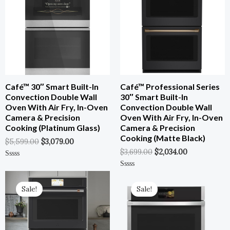
$5,599.00.
$3,079.00.
$3,699.00.
$2,034.00.
Café™ 30″ Smart Built-In
Café™ Professional Series
Convection Double Wall
30″ Smart Built-In
Oven With Air Fry, In-Oven
Convection Double Wall
Camera & Precision
Oven With Air Fry, In-Oven
Cooking (Platinum Glass)
Camera & Precision
Cooking (Matte Black)
$
5,599.00
$
3,079.00
$
3,699.00
$
2,034.00
Rated
0
Original
Current
Original
Current
Rated
Out
0
Price
Price
Price
Price
Of
Out
Sale!
Sale!
5
Was:
Is:
Was:
Is:
Of
5
$5,599.00.
$3,079.00.
$3,799.00.
$1,709.55.