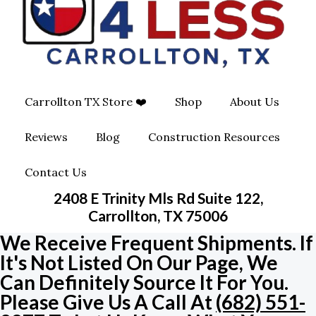
O
G
O
O
R
P
K
A
E
Carrollton TX Store ❤️
Shop
About Us
M
-
Reviews
Blog
Construction Resources
S
Contact Us
Q
2408 E Trinity Mls Rd Suite 122,
U
Carrollton, TX 75006
We Receive Frequent Shipments. If
A
It's Not Listed On Our Page, We
Can Definitely Source It For You.
R
Please Give Us A Call At
(682) 551-