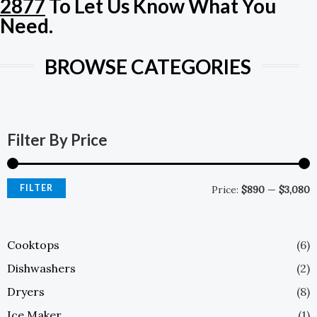
2877
To Let Us Know What You
E
Need.
BROWSE CATEGORIES
M
M
P
P
Filter By Price
FILTER
Price:
$890
—
$3,080
Cooktops
(6)
Dishwashers
(2)
Dryers
(8)
Ice Maker
(1)