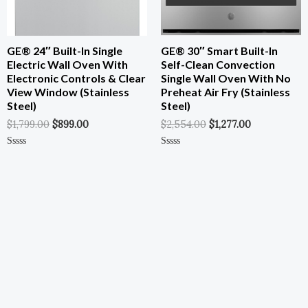
GE® 24″ Built-In Single
GE® 30″ Smart Built-In
Electric Wall Oven With
Self-Clean Convection
Electronic Controls & Clear
Single Wall Oven With No
View Window (Stainless
Preheat Air Fry (Stainless
Steel)
Steel)
$
1,799.00
$
899.00
$
2,554.00
$
1,277.00
Rated
Rated
0
0
Out
Out
Of
Of
5
5