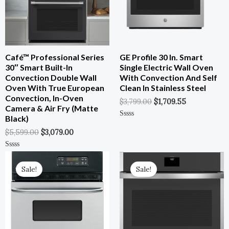
Café™ Professional Series
GE Profile 30 In. Smart
30″ Smart Built-In
Single Electric Wall Oven
Convection Double Wall
With Convection And Self
Oven With True European
Clean In Stainless Steel
Convection, In-Oven
$
3,799.00
$
1,709.55
Camera & Air Fry (Matte
Black)
Rated
0
$
5,599.00
$
3,079.00
Out
Of
5
Original
Current
Original
Current
Rated
0
Price
Price
Price
Price
Out
Sale!
Sale!
Was:
Is:
Was:
Is:
Of
5
$1,799.00.
$899.00.
$2,554.00.
$1,277.00.