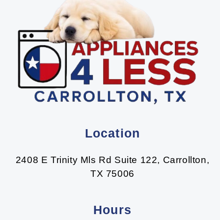
Location
2408 E Trinity Mls Rd Suite 122, Carrollton,
TX 75006
Hours