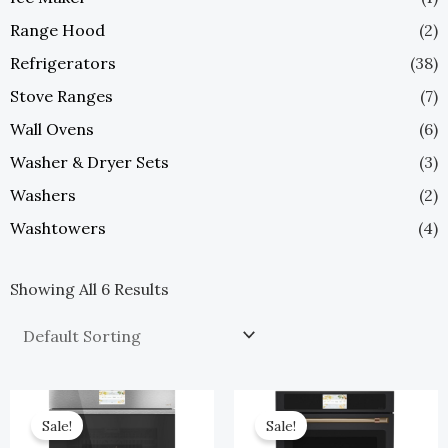
Range Hood
(2)
Refrigerators
(38)
Stove Ranges
(7)
Wall Ovens
(6)
Washer & Dryer Sets
(3)
Washers
(2)
Washtowers
(4)
Showing All 6 Results
Original
Current
Original
Current
Price
Price
Price
Price
Sale!
Sale!
Was:
Is:
Was:
Is: