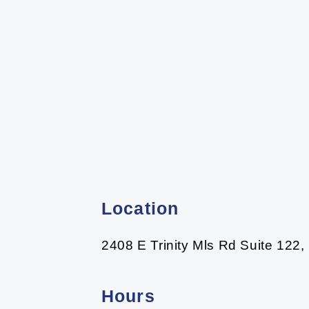
Location
2408 E Trinity Mls Rd Suite 122,
Hours