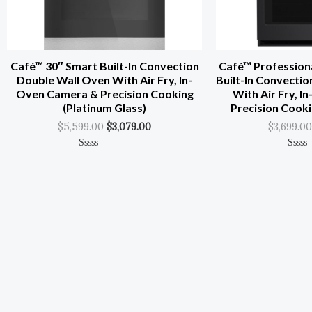
Café™ 30″ Smart Built-In Convection
Café™ Professiona
Double Wall Oven With Air Fry, In-
Built-In Convecti
Oven Camera & Precision Cooking
With Air Fry, 
(Platinum Glass)
Precision Cooki
$
5,599.00
$
3,079.00
$
3,699.00
Rated
Rated
0
0
Out
Out
Of
Of
5
5