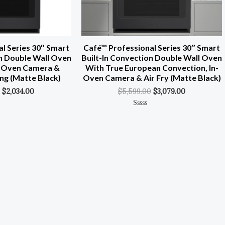
l Series 30″ Smart
Café™ Professional Series 30″ Smart
on Double Wall Oven
Built-In Convection Double Wall Oven
In-Oven Camera &
With True European Convection, In-
ng (Matte Black)
Oven Camera & Air Fry (Matte Black)
$
2,034.00
$
5,599.00
$
3,079.00
Rated
0
Out
Of
5