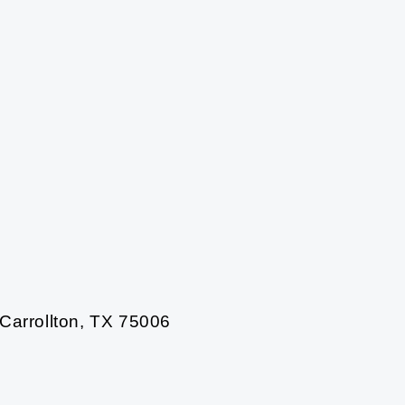
 Carrollton, TX 75006