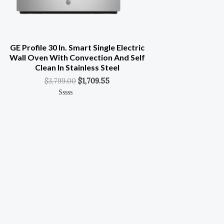
GE Profile 30 In. Smart Single Electric
Wall Oven With Convection And Self
Clean In Stainless Steel
$
3,799.00
$
1,709.55
Rated
0
Out
Of
5