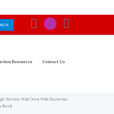
F
I
E
ARCH
A
N
N
C
S
V
E
T
E
ction Resources
Contact Us
B
A
L
O
G
O
O
R
P
gle Electric Wall Oven With Electronic
 Steel)
K
A
E