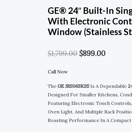
GE® 24″ Built-In Sing
With Electronic Cont
Window (Stainless St
Original
Current
$
1,799.00
$
899.00
Price
Price
Call Now
Was:
Is:
The
GE JRS06SKSS
Is A Dependable
2
$1,799.00.
$899.00
Designed For Smaller Kitchens, Cond
Featuring Electronic Touch Controls
Oven Light, And Multiple Rack Position
Roasting Performance In A Compact B