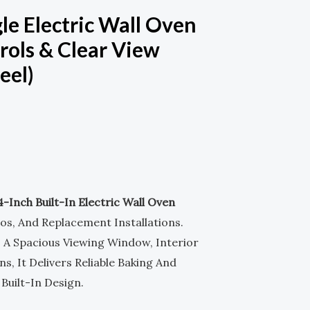
M
-
le Electric Wall Oven
rols & Clear View
S
eel)
Q
U
A
R
4-Inch Built-In Electric Wall Oven
.
os, And Replacement Installations.
E
, A Spacious Viewing Window, Interior
s, It Delivers Reliable Baking And
uilt-In Design.