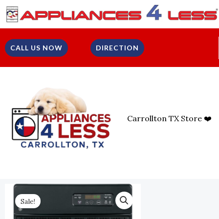
Skip
To
Content
CALL US NOW
DIRECTION
Carrollton TX Store ❤️
Sale!