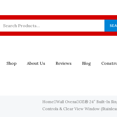
Search
SE
For:
Shop
About Us
Reviews
Blog
Constru
Home
Wall Ovens
GE® 24″ Built-In Sin
Controls & Clear View Window (Stainless