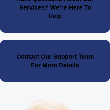
Services? We’re Here To
Help
Contact Our Support Team
For More Details