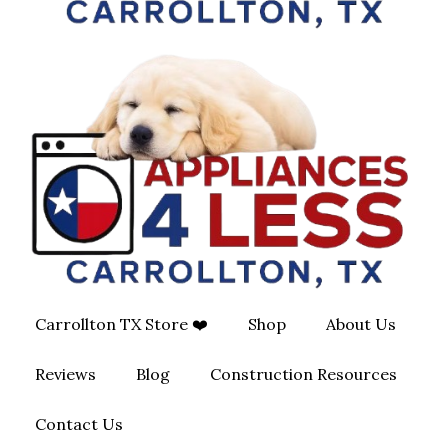
Carrollton TX Store ❤️
Shop
About Us
Reviews
Blog
Construction Resources
Contact Us