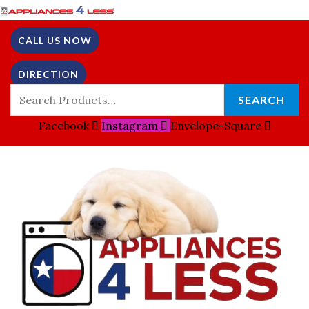
Skip
Search
To
For:
CALL US NOW
Content
DIRECTION
SEARCH
Facebook
Instagram
Envelope-Square