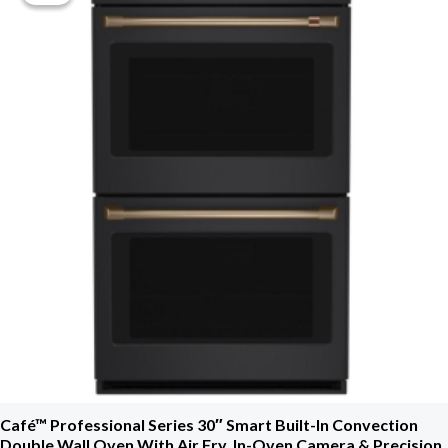
$3,699.00.
$2,034.00.
Café™ Professional Series 30″ Smart Built-In Convection
Double Wall Oven With Air Fry, In-Oven Camera & Precision