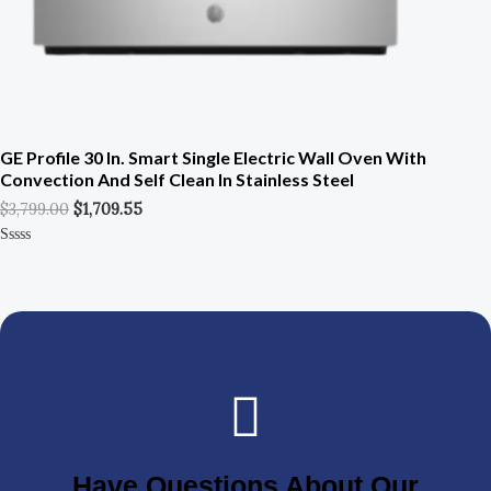
GE Profile 30 In. Smart Single Electric Wall Oven With
Convection And Self Clean In Stainless Steel
$
3,799.00
$
1,709.55
Rated
0
Out
Of
5
Have Questions About Our