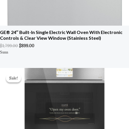
GE® 24″ Built-In Single Electric Wall Oven With Electronic
Controls & Clear View Window (Stainless Steel)
$
1,799.00
$
899.00
Rated
0
Out
Of
Original
Current
5
Price
Price
Sale!
Sale!
Was:
Is:
$5,599.00.
$3,079.00.