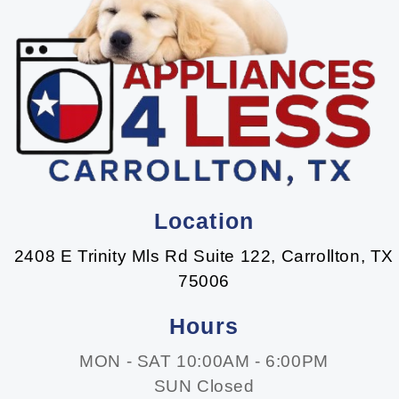
Location
2408 E Trinity Mls Rd Suite 122, Carrollton, TX
75006
Hours
MON - SAT 10:00AM - 6:00PM
SUN Closed