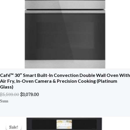
Café™ 30″ Smart Built-In Convection Double Wall Oven With
Air Fry, In-Oven Camera & Precision Cooking (Platinum
Glass)
$
5,599.00
$
3,079.00
Rated
0
Out
Of
Original
Current
5
Price
Price
Sale!
Sale!
Was:
Is: