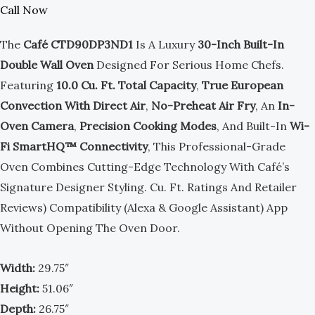
Call Now
The
Café CTD90DP3ND1
Is A Luxury
30-Inch Built-In
Double Wall Oven
Designed For Serious Home Chefs.
Featuring
10.0 Cu. Ft. Total Capacity
,
True European
Convection With Direct Air
,
No-Preheat Air Fry
, An
In-
Oven Camera
,
Precision Cooking Modes
, And Built-In
Wi-
Fi SmartHQ™ Connectivity
, This Professional-Grade
Oven Combines Cutting-Edge Technology With Café’s
Signature Designer Styling. Cu. Ft. Ratings And Retailer
Reviews) Compatibility (Alexa & Google Assistant) App
Without Opening The Oven Door.
Width:
29.75″
Height:
51.06″
Depth:
26.75″