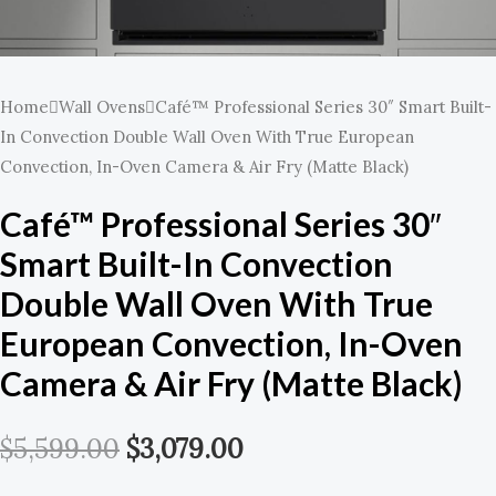
Home
Wall Ovens
Café™ Professional Series 30″ Smart Built-
In Convection Double Wall Oven With True European
Convection, In-Oven Camera & Air Fry (Matte Black)
Café™ Professional Series 30″
Smart Built-In Convection
Double Wall Oven With True
European Convection, In-Oven
Camera & Air Fry (Matte Black)
$
5,599.00
$
3,079.00