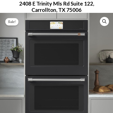
2408 E Trinity Mls Rd Suite 122,
Carrollton, TX 75006
Original
Current
Sale!
Price
Price
Was:
Is:
$5,599.00.
$3,079.00.