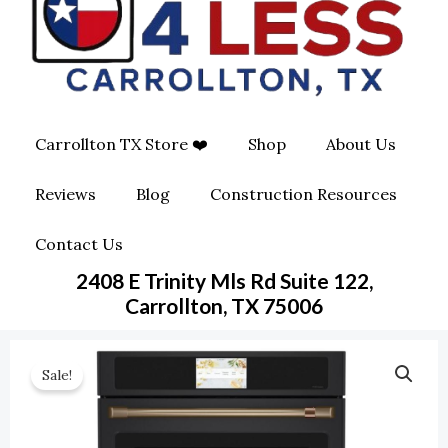
O
G
O
O
R
P
K
A
E
Carrollton TX Store ❤️
Shop
About Us
M
-
Reviews
Blog
Construction Resources
S
Contact Us
Q
2408 E Trinity Mls Rd Suite 122,
U
Carrollton, TX 75006
A
Sale!
R