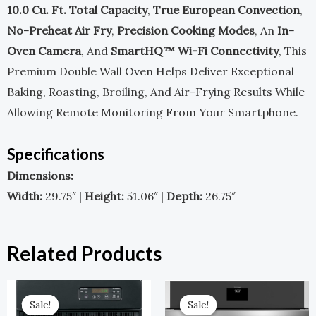
10.0 Cu. Ft. Total Capacity
,
True European Convection
,
No-Preheat Air Fry
,
Precision Cooking Modes
, An
In-
Oven Camera
, And
SmartHQ™ Wi-Fi Connectivity
, This
Premium Double Wall Oven Helps Deliver Exceptional
Baking, Roasting, Broiling, And Air-Frying Results While
Allowing Remote Monitoring From Your Smartphone.
Specifications
Dimensions:
Width:
29.75″ |
Height:
51.06″ |
Depth:
26.75″
Related Products
Original
Current
Original
Current
Price
Price
Price
Price
Sale!
Sale!
Sale!
Sale!
Was:
Is:
Was:
Is: