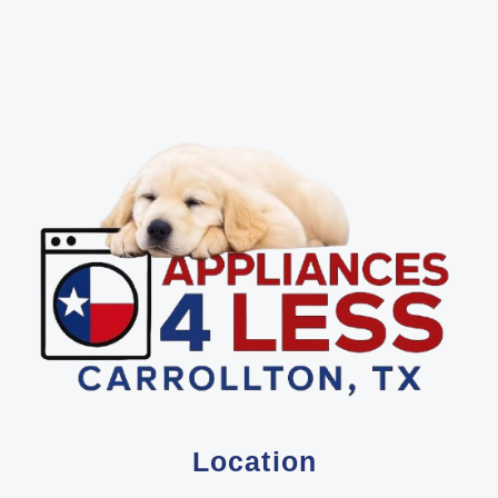
Location