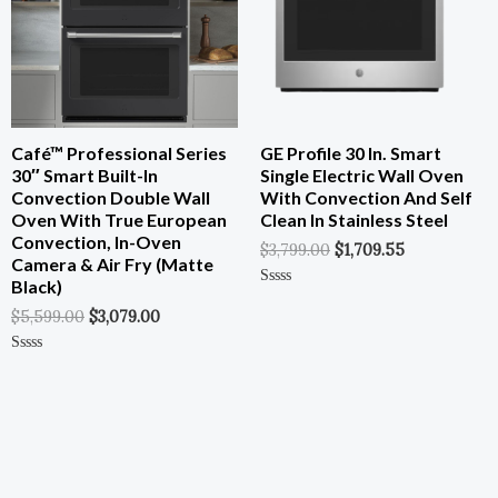
Café™ Professional Series
GE Profile 30 In. Smart
30″ Smart Built-In
Single Electric Wall Oven
Convection Double Wall
With Convection And Self
Oven With True European
Clean In Stainless Steel
Convection, In-Oven
$
3,799.00
$
1,709.55
Camera & Air Fry (Matte
Black)
Rated
0
$
5,599.00
$
3,079.00
Out
Of
5
Rated
0
Out
Of
5