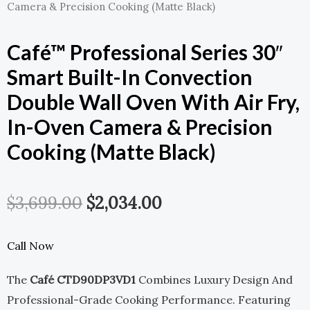
Camera & Precision Cooking (Matte Black)
Café™ Professional Series 30″
Smart Built-In Convection
Double Wall Oven With Air Fry,
In-Oven Camera & Precision
Cooking (Matte Black)
Original
Current
$
3,699.00
$
2,034.00
Price
Price
Call Now
Was:
Is:
The
Café CTD90DP3VD1
Combines Luxury Design And
$3,699.00.
$2,034.00.
Professional-Grade Cooking Performance. Featuring