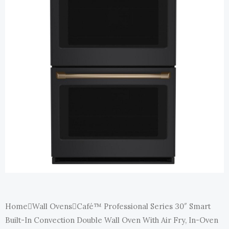
E
Home
Wall Ovens
Café™ Professional Series 30″ Smart
Built-In Convection Double Wall Oven With Air Fry, In-Oven