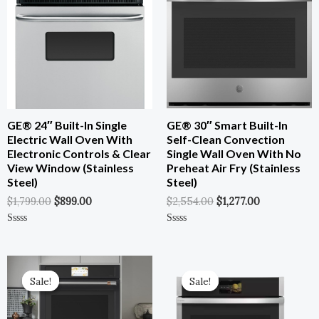
$1,799.00.
$899.00.
$2,554.00.
$1,277.00.
GE® 24″ Built-In Single
GE® 30″ Smart Built-In
Electric Wall Oven With
Self-Clean Convection
Electronic Controls & Clear
Single Wall Oven With No
View Window (Stainless
Preheat Air Fry (Stainless
Steel)
Steel)
$
1,799.00
$
899.00
$
2,554.00
$
1,277.00
Rated
Rated
0
0
Out
Out
Of
Of
Original
Current
Original
Current
5
5
Price
Price
Price
Price
Sale!
Sale!
Sale!
Sale!
Was:
Is:
Was:
Is:
$5,599.00.
$3,079.00.
$3,799.00.
$1,709.55.