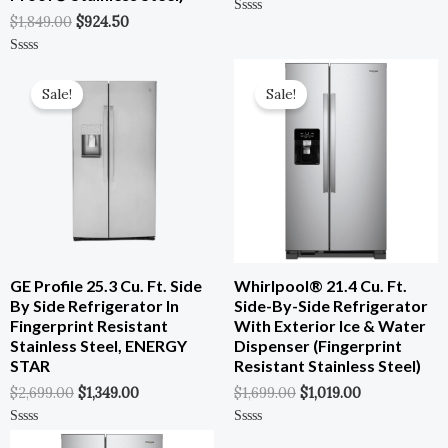
$
1,849.00
$
924.50
Rated
0
Out
Of
Original
Current
Original
Current
Rated
5
0
Price
Price
Price
Price
Out
Sale!
Sale!
Was:
Is:
Was:
Is:
Of
5
$2,699.00.
$1,349.00.
$1,699.00.
$1,019.00.
GE Profile 25.3 Cu. Ft. Side
Whirlpool® 21.4 Cu. Ft.
By Side Refrigerator In
Side-By-Side Refrigerator
Fingerprint Resistant
With Exterior Ice & Water
Stainless Steel, ENERGY
Dispenser (Fingerprint
STAR
Resistant Stainless Steel)
$
2,699.00
$
1,349.00
$
1,699.00
$
1,019.00
Original
Current
Rated
Rated