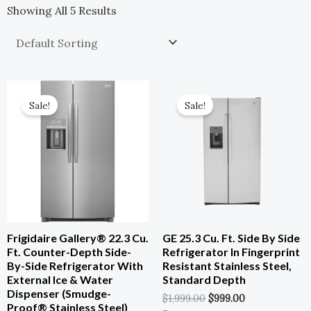
Showing All 5 Results
Original
Current
Original
Current
Price
Price
Price
Price
Sale!
Sale!
Was:
Is:
Was:
Is:
$1,849.00.
$924.50.
$1,999.00.
$999.00.
Frigidaire Gallery® 22.3 Cu.
GE 25.3 Cu. Ft. Side By Side
Ft. Counter-Depth Side-
Refrigerator In Fingerprint
By-Side Refrigerator With
Resistant Stainless Steel,
External Ice & Water
Standard Depth
Dispenser (Smudge-
$
1,999.00
$
999.00
Proof® Stainless Steel)