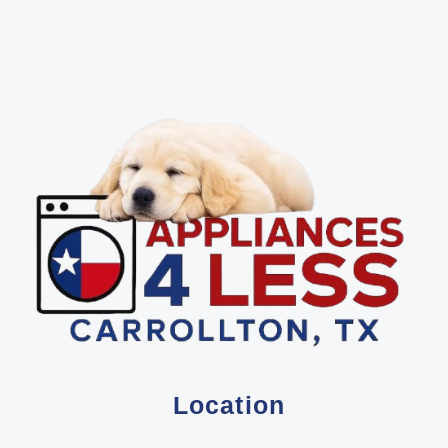
Location