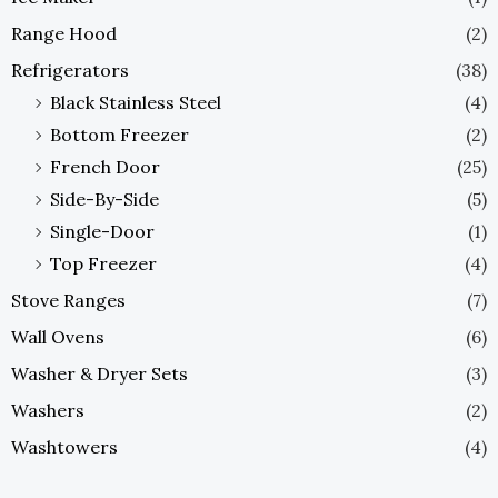
Range Hood
(2)
Refrigerators
(38)
Black Stainless Steel
(4)
Bottom Freezer
(2)
French Door
(25)
Side-By-Side
(5)
Single-Door
(1)
Top Freezer
(4)
Stove Ranges
(7)
Wall Ovens
(6)
Washer & Dryer Sets
(3)
Washers
(2)
Washtowers
(4)