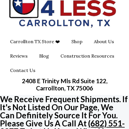
O
G
O
O
R
P
K
A
E
Carrollton TX Store ❤️
Shop
About Us
M
-
Reviews
Blog
Construction Resources
S
Contact Us
Q
2408 E Trinity Mls Rd Suite 122,
U
Carrollton, TX 75006
We Receive Frequent Shipments. If
A
It's Not Listed On Our Page, We
Can Definitely Source It For You.
R
Please Give Us A Call At
(682) 551-