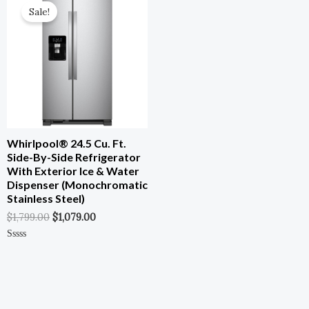
0
0
Price
Price
Out
Out
Sale!
Was:
Is:
Of
Of
5
5
$1,799.00.
$1,079.00.
Whirlpool® 24.5 Cu. Ft.
Side-By-Side Refrigerator
With Exterior Ice & Water
Dispenser (Monochromatic
Stainless Steel)
$
1,799.00
$
1,079.00
Rated
0
Out
Of
5