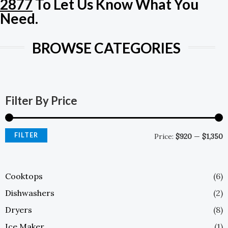
2877
To Let Us Know What You
E
Need.
BROWSE CATEGORIES
M
M
P
P
Filter By Price
FILTER
Price:
$920
—
$1,350
Cooktops
(6)
Dishwashers
(2)
Dryers
(8)
Ice Maker
(1)