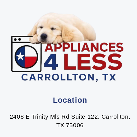
Location
2408 E Trinity Mls Rd Suite 122, Carrollton,
TX 75006