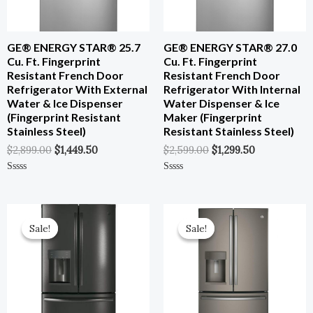
GE® ENERGY STAR® 25.7
GE® ENERGY STAR® 27.0
Cu. Ft. Fingerprint
Cu. Ft. Fingerprint
Resistant French Door
Resistant French Door
Refrigerator With External
Refrigerator With Internal
Water & Ice Dispenser
Water Dispenser & Ice
(Fingerprint Resistant
Maker (Fingerprint
Stainless Steel)
Resistant Stainless Steel)
$
2,899.00
$
1,449.50
$
2,599.00
$
1,299.50
Rated
Rated
0
0
Out
Out
Of
Of
Original
Current
Original
Current
5
5
Price
Price
Price
Price
Sale!
Sale!
Sale!
Sale!
Was:
Is:
Was:
Is:
$3,599.00.
$1,799.50.
$3,699.00.
$1,849.50.