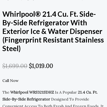
Whirlpool® 21.4 Cu. Ft. Side-
By-Side Refrigerator With
Exterior Ice & Water Dispenser
(Fingerprint Resistant Stainless
Steel)
Original
Current
$
1,699.00
$
1,019.00
Price
Price
Call Now
Was:
Is:
The
Whirlpool WRS321SDHZ
Is A Popular
21.4 Cu. Ft.
$1,699.00.
$1,019.00.
Side-By-Side Refrigerator
Designed To Provide
Convenient Access To Both Fresh And Frozen Foods. It