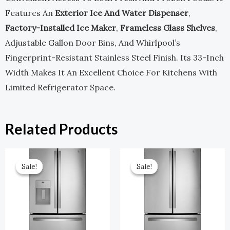
Features An
Exterior Ice And Water Dispenser
,
Factory-Installed Ice Maker
,
Frameless Glass Shelves
,
Adjustable Gallon Door Bins, And Whirlpool’s
Fingerprint-Resistant Stainless Steel Finish. Its 33-Inch
Width Makes It An Excellent Choice For Kitchens With
Limited Refrigerator Space.
Related Products
Original
Current
Original
Current
Price
Price
Price
Price
Sale!
Sale!
Sale!
Sale!
Was:
Is:
Was:
Is:
$2,899.00.
$1,449.50.
$2,599.00.
$1,299.50.