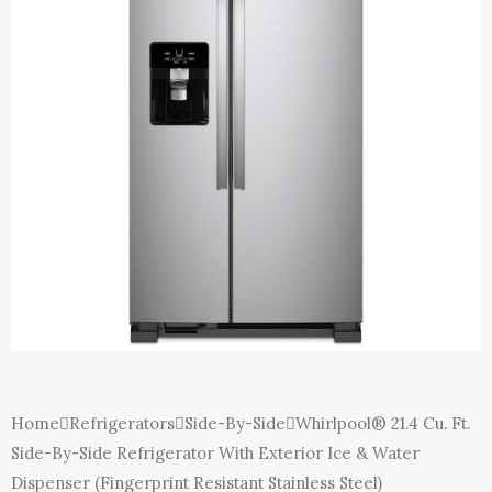
E
Home
Refrigerators
Side-By-Side
Whirlpool® 21.4 Cu. Ft.
Side-By-Side Refrigerator With Exterior Ice & Water
Dispenser (Fingerprint Resistant Stainless Steel)