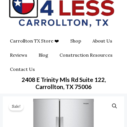
O
G
O
O
R
P
K
A
E
Carrollton TX Store ❤️
Shop
About Us
M
-
Reviews
Blog
Construction Resources
S
Contact Us
Q
2408 E Trinity Mls Rd Suite 122,
U
Carrollton, TX 75006
A
Sale!
R