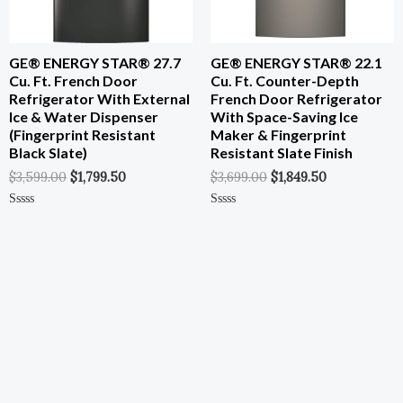
GE® ENERGY STAR® 27.7
GE® ENERGY STAR® 22.1
Cu. Ft. French Door
Cu. Ft. Counter-Depth
Refrigerator With External
French Door Refrigerator
Ice & Water Dispenser
With Space-Saving Ice
(Fingerprint Resistant
Maker & Fingerprint
Black Slate)
Resistant Slate Finish
$
3,599.00
$
1,799.50
$
3,699.00
$
1,849.50
Rated
Rated
0
0
Out
Out
Of
Of
5
5