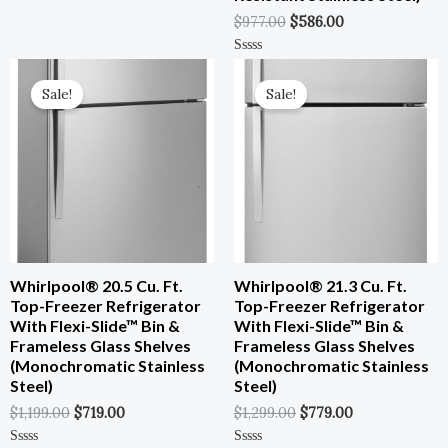
Rated
0
$
977.00
$
586.00
Out
Of
5
Original
Current
Original
Current
Rated
0
Price
Price
Price
Price
Out
Sale!
Sale!
Was:
Is:
Was:
Is:
Of
5
$1,199.00.
$719.00.
$1,299.00.
$779.00.
Whirlpool® 20.5 Cu. Ft.
Whirlpool® 21.3 Cu. Ft.
Top-Freezer Refrigerator
Top-Freezer Refrigerator
With Flexi-Slide™ Bin &
With Flexi-Slide™ Bin &
Frameless Glass Shelves
Frameless Glass Shelves
(Monochromatic Stainless
(Monochromatic Stainless
Steel)
Steel)
$
1,199.00
$
719.00
$
1,299.00
$
779.00