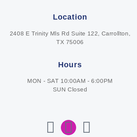
Location
2408 E Trinity Mls Rd Suite 122, Carrollton,
TX 75006
Hours
MON - SAT 10:00AM - 6:00PM
SUN Closed
F
I
E