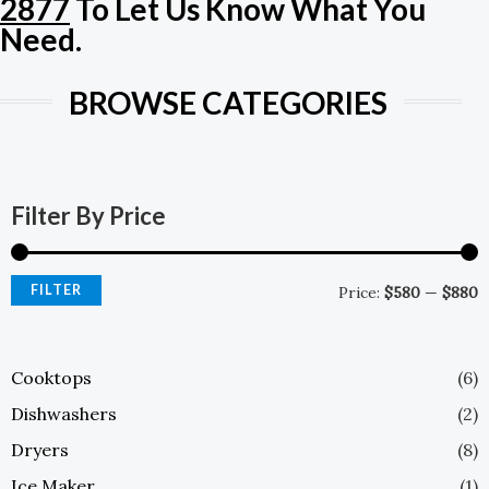
2877
To Let Us Know What You
E
Need.
BROWSE CATEGORIES
M
M
P
P
Filter By Price
FILTER
Price:
$580
—
$880
Cooktops
(6)
Dishwashers
(2)
Dryers
(8)
Ice Maker
(1)