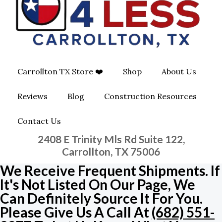
O
G
O
O
R
P
K
A
E
Carrollton TX Store ❤️
Shop
About Us
M
-
Reviews
Blog
Construction Resources
S
Contact Us
Q
2408 E Trinity Mls Rd Suite 122,
U
Carrollton, TX 75006
We Receive Frequent Shipments. If
A
It's Not Listed On Our Page, We
Can Definitely Source It For You.
R
Please Give Us A Call At
(682) 551-