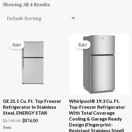
Showing All 4 Results
Original
Current
Original
Current
Price
Price
Price
Price
Sale!
Sale!
Was:
Is:
Was:
Is:
$1,749.00.
$874.00.
$977.00.
$586.00.
GE 21.1 Cu. Ft. Top Freezer
Whirlpool® 19.3 Cu. Ft.
Refrigerator In Stainless
Top-Freezer Refrigerator
Steel, ENERGY STAR
With Total Coverage
Cooling & Garage Ready
$
1,749.00
$
874.00
Design (Fingerprint-
Resistant Stainless Steel)