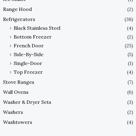
Range Hood
(2)
Refrigerators
(38)
Black Stainless Steel
(4)
Bottom Freezer
(2)
French Door
(25)
Side-By-Side
(5)
Single-Door
(1)
Top Freezer
(4)
Stove Ranges
(7)
Wall Ovens
(6)
Washer & Dryer Sets
(3)
Washers
(2)
Washtowers
(4)