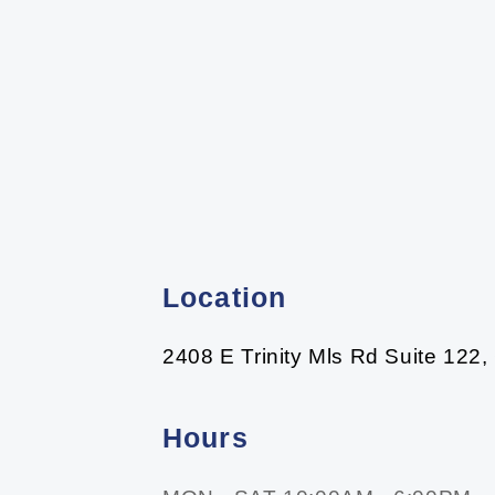
Location
2408 E Trinity Mls Rd Suite 122,
Hours