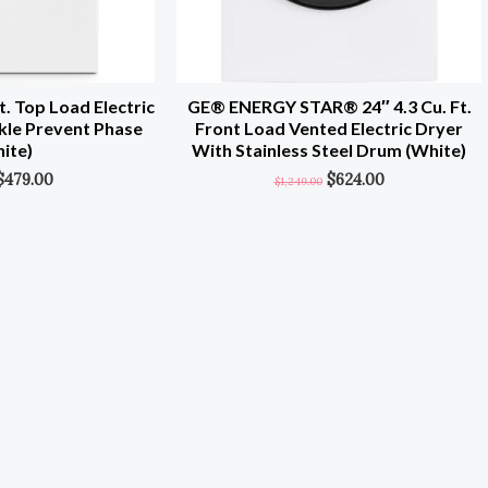
. Top Load Electric
GE® ENERGY STAR® 24″ 4.3 Cu. Ft.
kle Prevent Phase
Front Load Vented Electric Dryer
ite)
With Stainless Steel Drum (White)
$
479.00
$
624.00
$
1,249.00