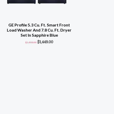
GE Profile 5.3 Cu. Ft. Smart Front
Load Washer And 7.8 Cu. Ft. Dryer
Set In Sapphire Blue
$
1,449.00
$
2,898.00