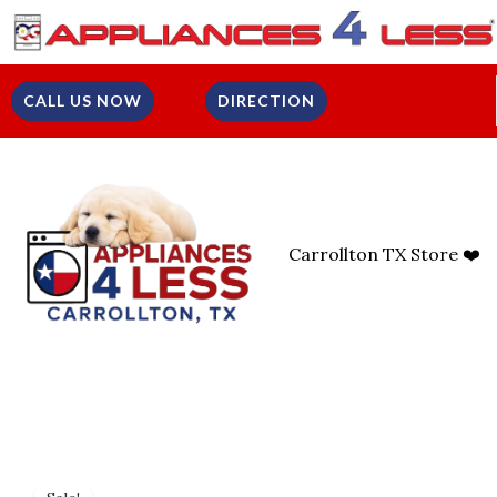
Skip
To
Content
CALL US NOW
DIRECTION
Carrollton TX Store ❤️