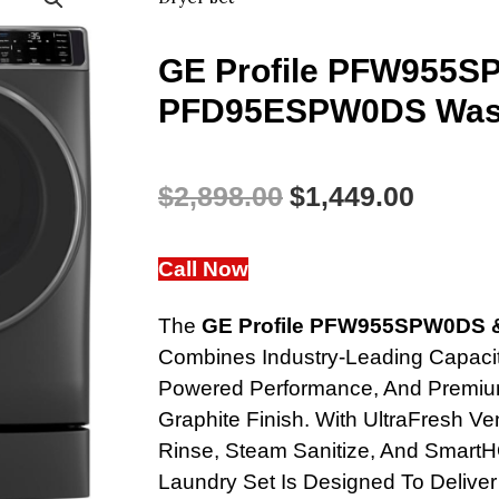
GE Profile PFW955
PFD95ESPW0DS Wash
Original
Curren
$
2,898.00
$
1,449.00
Price
Price
Call Now
Was:
Is:
The
GE Profile PFW955SPW0DS 
$2,898.00.
$1,449
Combines Industry-Leading Capacit
Powered Performance, And Premium
Graphite Finish. With UltraFresh 
Rinse, Steam Sanitize, And SmartH
Laundry Set Is Designed To Deliver