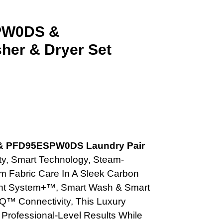
SPW0DS &
er & Dryer Set
t
& PFD95ESPW0DS Laundry Pair
.00.
y, Smart Technology, Steam-
 Fabric Care In A Sleek Carbon
Vent System+™, Smart Wash & Smart
Q™ Connectivity, This Luxury
 Professional-Level Results While