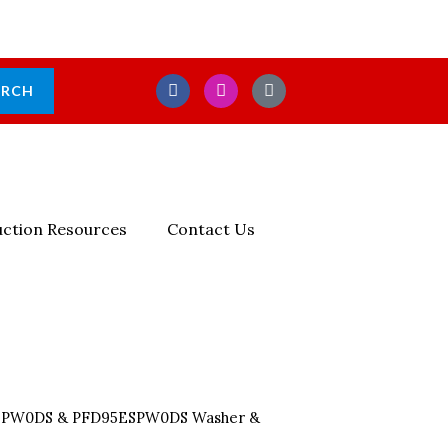
F
I
E
ARCH
A
N
N
C
S
V
E
T
E
B
A
L
O
G
O
O
R
P
K
A
E
M
-
ction Resources
Contact Us
S
Q
U
A
R
E
5SPW0DS & PFD95ESPW0DS Washer &