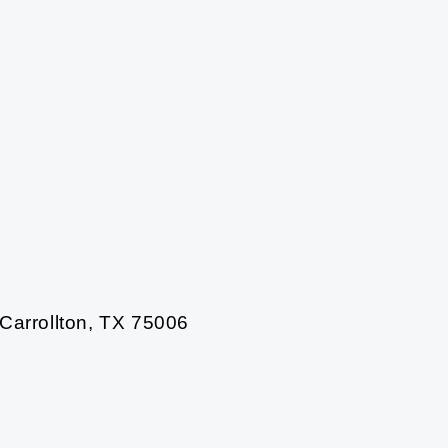
 Carrollton, TX 75006