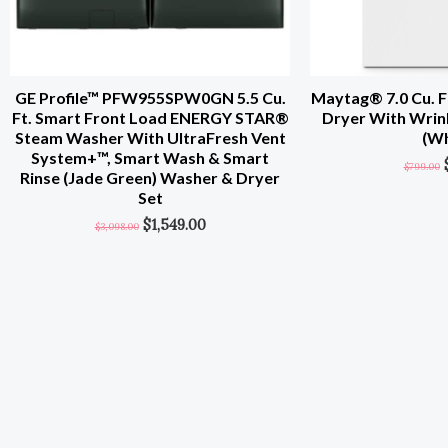
GE Profile™ PFW955SPW0GN 5.5 Cu.
Maytag® 7.0 Cu. Ft
Ft. Smart Front Load ENERGY STAR®
Dryer With Wrin
Steam Washer With UltraFresh Vent
(Wh
System+™, Smart Wash & Smart
$
799.00
Rinse (Jade Green) Washer & Dryer
Set
$
1,549.00
$
3,098.00