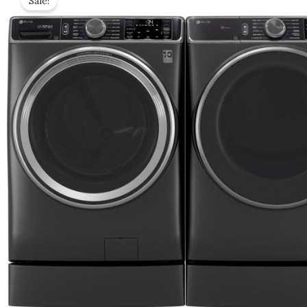
Sale!