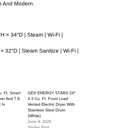
h And Modern.
H × 34″D | Steam | Wi-Fi |
× 32″D | Steam Sanitize | Wi-Fi |
u. Ft. Smart
GE® ENERGY STAR® 24″
er And 7.8
4.3 Cu. Ft. Front Load
 In
Vented Electric Dryer With
Stainless Steel Drum
(White)
June 9, 2026
Similar Post