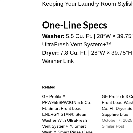
Keeping Your Laundry Room Stylis
One-Line Specs
Washer:
5.5 Cu. Ft. | 28″W × 39.75″
UltraFresh Vent System+™
Dryer:
7.8 Cu. Ft. | 28″W × 39.75″H 
Washer Link
Related
GE Profile™
GE Profile 5.3 C
PFW955SPW0GN 5.5 Cu.
Front Load Wash
Ft. Smart Front Load
Cu. Ft. Dryer Set
ENERGY STAR® Steam
Sapphire Blue
Washer With UltraFresh
October 7, 2025
Vent System+™, Smart
Similar Post
Wash & Smart Rinse (Jade