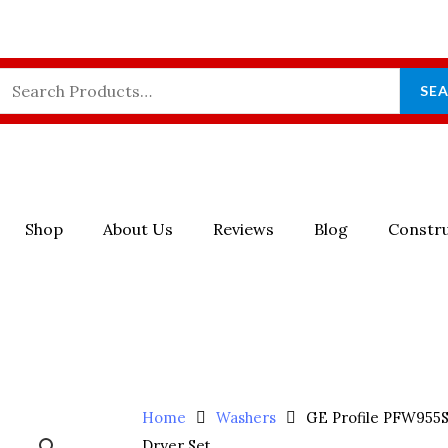
Search
SE
For:
Shop
About Us
Reviews
Blog
Constru
Home
Washers
GE Profile PFW95
Dryer Set