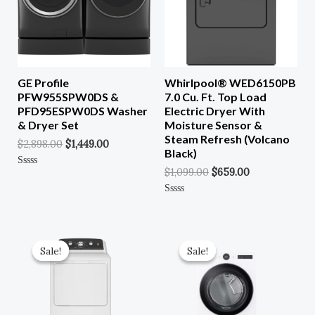
GE Profile
Whirlpool® WED6150PB
PFW955SPW0DS &
7.0 Cu. Ft. Top Load
PFD95ESPW0DS Washer
Electric Dryer With
& Dryer Set
Moisture Sensor &
Steam Refresh (Volcano
$
2,898.00
$
1,449.00
Black)
$
1,099.00
$
659.00
Rated
0
Out
Of
Rated
5
0
Out
Of
Original
Current
Original
Current
5
Price
Price
Price
Price
Sale!
Sale!
Sale!
Sale!
Was:
Is:
Was:
Is:
$849.00.
$382.00.
$1,349.00.
$607.00.