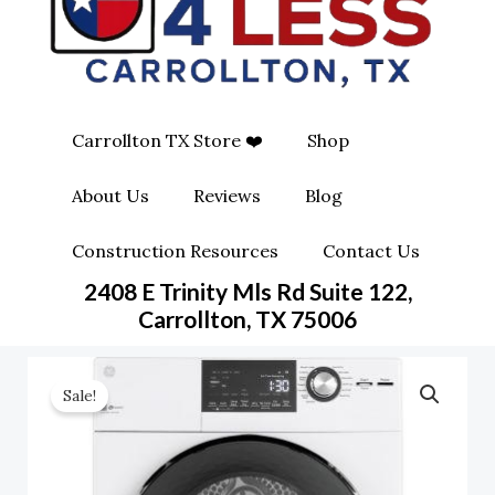
O
G
O
O
R
P
K
A
E
Carrollton TX Store ❤️
Shop
M
-
About Us
Reviews
Blog
S
Construction Resources
Contact Us
Q
2408 E Trinity Mls Rd Suite 122,
Carrollton, TX 75006
U
A
Sale!
R