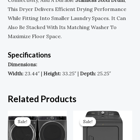
Connectivity, And A Durable
Stainless Steel Drum
,
This Dryer Delivers Efficient Drying Performance
While Fitting Into Smaller Laundry Spaces. It Can
Also Be Stacked With Its Matching Washer To
Maximize Floor Space.
Specifications
Dimensions:
Width:
23.44″ |
Height:
33.25″ |
Depth:
25.25″
Related Products
Original
Current
Original
Current
Price
Price
Price
Price
Sale!
Sale!
Sale!
Sale!
Was:
Is:
Was:
Is:
$2,898.00.
$1,449.00.
$1,099.00.
$659.00.