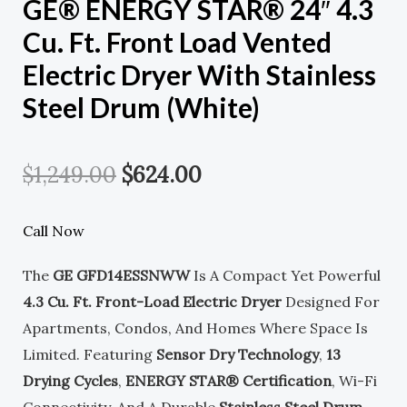
GE® ENERGY STAR® 24″ 4.3
Cu. Ft. Front Load Vented
Electric Dryer With Stainless
Steel Drum (White)
Original
Current
$
1,249.00
$
624.00
Price
Price
Call Now
Was:
Is:
The
GE GFD14ESSNWW
Is A Compact Yet Powerful
$1,249.00.
$624.00.
4.3 Cu. Ft. Front-Load Electric Dryer
Designed For
Apartments, Condos, And Homes Where Space Is
Limited. Featuring
Sensor Dry Technology
,
13
Drying Cycles
,
ENERGY STAR® Certification
, Wi-Fi