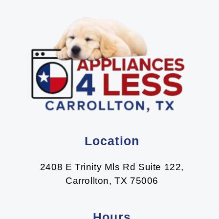
Location
2408 E Trinity Mls Rd Suite 122,
Carrollton, TX 75006
Hours