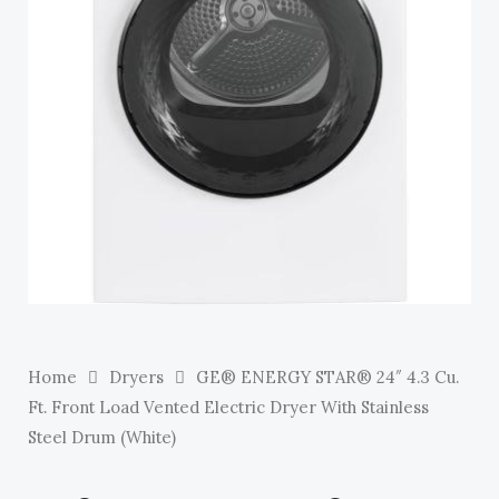
E
Home
Dryers
GE® ENERGY STAR® 24″ 4.3 Cu.
Ft. Front Load Vented Electric Dryer With Stainless
Steel Drum (White)