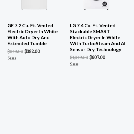
GE 7.2 Cu. Ft. Vented
LG 7.4 Cu. Ft. Vented
Electric Dryer In White
Stackable SMART
With Auto Dry And
Electric Dryer In White
Extended Tumble
With TurboSteam And AI
Sensor Dry Technology
$
849.00
$
382.00
$
1,349.00
$
607.00
Rated
0
Rated
Out
0
Of
Out
5
Of
5