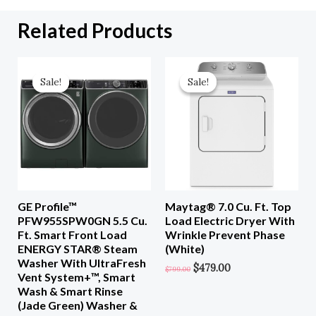
Related Products
Original
Current
Original
Current
Price
Price
Price
Price
Sale!
Sale!
Sale!
Sale!
Was:
Is:
Was:
Is:
$3,098.00.
$1,549.00.
$799.00.
$479.00.
GE Profile™
Maytag® 7.0 Cu. Ft. Top
PFW955SPW0GN 5.5 Cu.
Load Electric Dryer With
Ft. Smart Front Load
Wrinkle Prevent Phase
ENERGY STAR® Steam
(White)
Washer With UltraFresh
$
479.00
$
799.00
Vent System+™, Smart
Wash & Smart Rinse
(Jade Green) Washer &