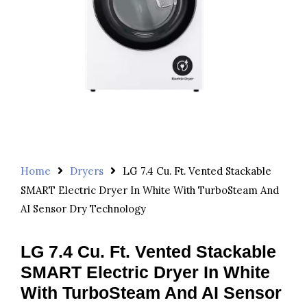
Home
Dryers
LG 7.4 Cu. Ft. Vented Stackable
SMART Electric Dryer In White With TurboSteam And
AI Sensor Dry Technology
LG 7.4 Cu. Ft. Vented Stackable
SMART Electric Dryer In White
With TurboSteam And AI Sensor