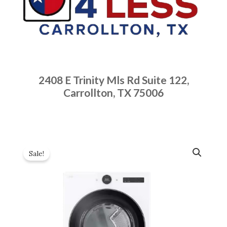
2408 E Trinity Mls Rd Suite 122,
Carrollton, TX 75006
Sale!