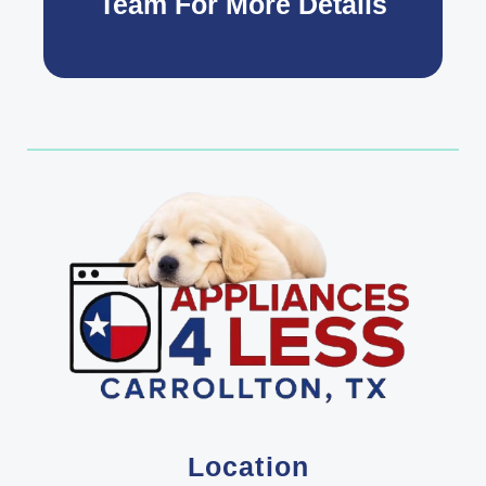
Team For More Details
Location