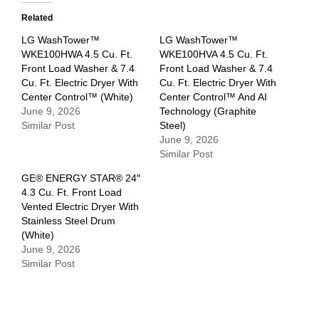
Related
LG WashTower™
LG WashTower™
WKE100HWA 4.5 Cu. Ft.
WKE100HVA 4.5 Cu. Ft.
Front Load Washer & 7.4
Front Load Washer & 7.4
Cu. Ft. Electric Dryer With
Cu. Ft. Electric Dryer With
Center Control™ (White)
Center Control™ And AI
June 9, 2026
Technology (Graphite
Similar Post
Steel)
June 9, 2026
Similar Post
GE® ENERGY STAR® 24″
4.3 Cu. Ft. Front Load
Vented Electric Dryer With
Stainless Steel Drum
(White)
June 9, 2026
Similar Post