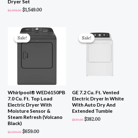
Dryer Set
$
1,549.00
$
3,098.00
Original
Current
Original
Current
Price
Price
Price
Price
Sale!
Sale!
Sale!
Sale!
Was:
Is:
Was:
Is:
$1,099.00.
$659.00.
$849.00.
$382.00.
Whirlpool® WED6150PB
GE 7.2 Cu. Ft. Vented
7.0 Cu. Ft. Top Load
Electric Dryer In White
Electric Dryer With
With Auto Dry And
Moisture Sensor &
Extended Tumble
Steam Refresh (Volcano
$
382.00
$
849.00
Black)
$
659.00
$
1,099.00