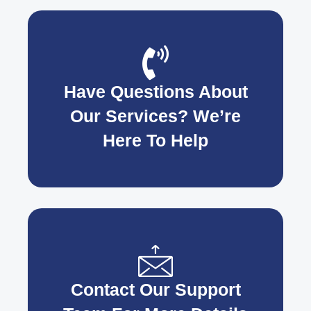
Have Questions About
Our Services? We’re
Here To Help
Contact Our Support