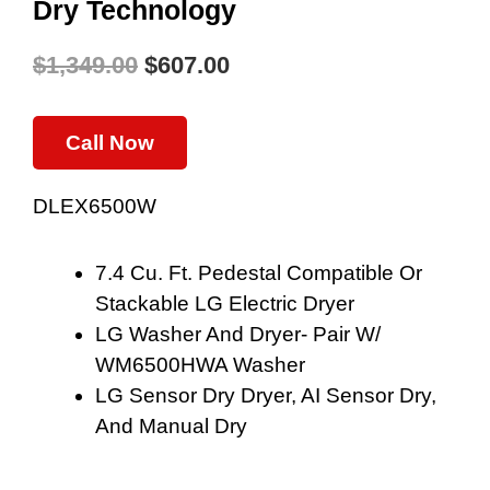
Dry Technology
$
1,349.00
$
607.00
Original
Current
Price
Price
Call Now
Was:
Is:
DLEX6500W
$1,349.00.
$607.00.
7.4 Cu. Ft. Pedestal Compatible Or
Stackable LG Electric Dryer
LG Washer And Dryer- Pair W/
WM6500HWA Washer
LG Sensor Dry Dryer, AI Sensor Dry,
And Manual Dry