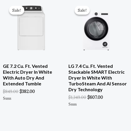
Of
Original
Current
Original
Current
5
Price
Price
Price
Price
Sale!
Sale!
Sale!
Sale!
Was:
Is:
Was:
Is:
$849.00.
$382.00.
$1,349.00.
$607.00.
GE 7.2 Cu. Ft. Vented
LG 7.4 Cu. Ft. Vented
Electric Dryer In White
Stackable SMART Electric
With Auto Dry And
Dryer In White With
Extended Tumble
TurboSteam And AI Sensor
Dry Technology
$
849.00
$
382.00
$
1,349.00
$
607.00
Rated
0
Rated
Out
0
Of
Out
5
Of
5