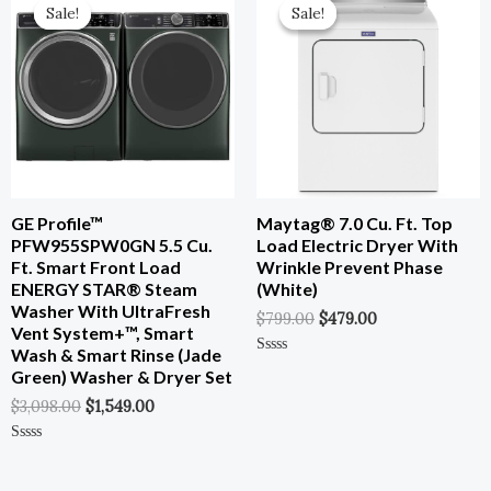
Price
Price
Price
Price
Sale!
Sale!
Sale!
Sale!
Was:
Is:
Was:
Is:
$3,098.00.
$1,549.00.
$799.00.
$479.00.
GE Profile™
Maytag® 7.0 Cu. Ft. Top
PFW955SPW0GN 5.5 Cu.
Load Electric Dryer With
Ft. Smart Front Load
Wrinkle Prevent Phase
ENERGY STAR® Steam
(White)
Washer With UltraFresh
$
799.00
$
479.00
Vent System+™, Smart
Wash & Smart Rinse (Jade
Rated
Green) Washer & Dryer Set
0
Out
$
3,098.00
$
1,549.00
Of
5
Rated
0
Out