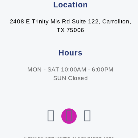
Location
2408 E Trinity Mls Rd Suite 122, Carrollton,
TX 75006
Hours
MON - SAT 10:00AM - 6:00PM
SUN Closed
F
I
E
A
N
N