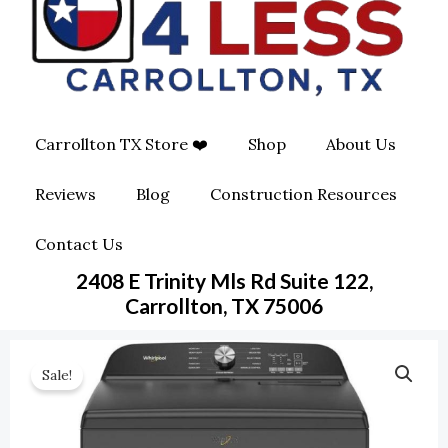
O
G
O
O
R
P
K
A
E
Carrollton TX Store ❤️
Shop
About Us
M
-
Reviews
Blog
Construction Resources
S
Contact Us
Q
2408 E Trinity Mls Rd Suite 122,
U
Carrollton, TX 75006
A
Sale!
R