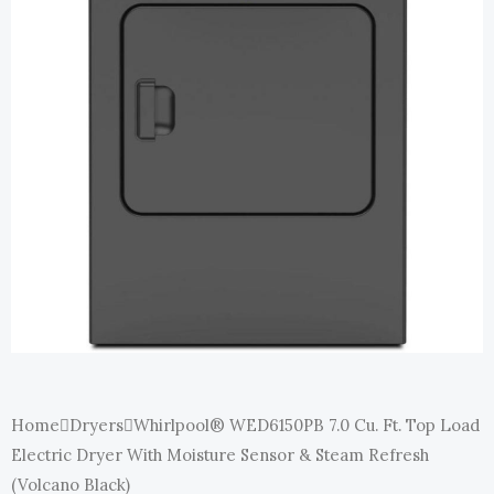
E
Home
Dryers
Whirlpool® WED6150PB 7.0 Cu. Ft. Top Load
Electric Dryer With Moisture Sensor & Steam Refresh
(Volcano Black)