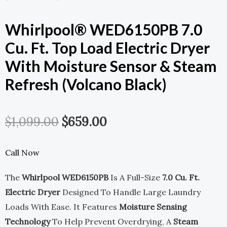
Whirlpool® WED6150PB 7.0
Cu. Ft. Top Load Electric Dryer
With Moisture Sensor & Steam
Refresh (Volcano Black)
Original
Current
$
1,099.00
$
659.00
Price
Price
Call Now
Was:
Is:
The
Whirlpool WED6150PB
Is A Full-Size
7.0 Cu. Ft.
$1,099.00.
$659.00.
Electric Dryer
Designed To Handle Large Laundry
Loads With Ease. It Features
Moisture Sensing
Technology
To Help Prevent Overdrying, A
Steam