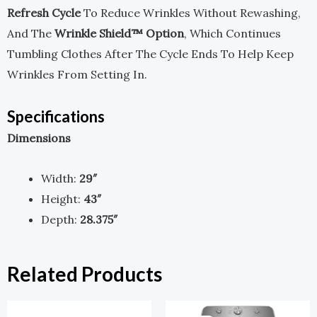
Refresh Cycle
To Reduce Wrinkles Without Rewashing,
And The
Wrinkle Shield™ Option
, Which Continues
Tumbling Clothes After The Cycle Ends To Help Keep
Wrinkles From Setting In.
Specifications
Dimensions
Width:
29″
Height:
43″
Depth:
28.375″
Related Products
Original
Current
Original
Current