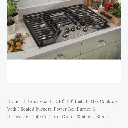
E
Home
Cooktops
GE® 30″ Built-In Gas Cooktop
With 5 Sealed Burners, Power Boil Burner &
Dishwasher-Safe Cast Iron Grates (Stainless Steel)