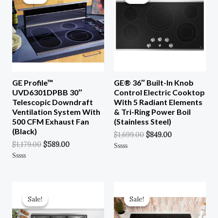
Was:
Is:
Was:
Is:
$1,179.00.
$589.00.
$1,699.00.
$849.00.
GE Profile™
GE® 36″ Built-In Knob
UVD6301DPBB 30″
Control Electric Cooktop
Telescopic Downdraft
With 5 Radiant Elements
Ventilation System With
& Tri-Ring Power Boil
500 CFM Exhaust Fan
(Stainless Steel)
(Black)
$
1,699.00
$
849.00
$
1,179.00
$
589.00
Rated
0
Rated
Out
0
Of
Out
5
Of
Original
Current
Original
Current
5
Price
Price
Price
Price
Sale!
Sale!
Sale!
Sale!
Was:
Is:
Was:
Is:
$2,199.00.
$1,099.00.
$1,499.00.
$749.00.