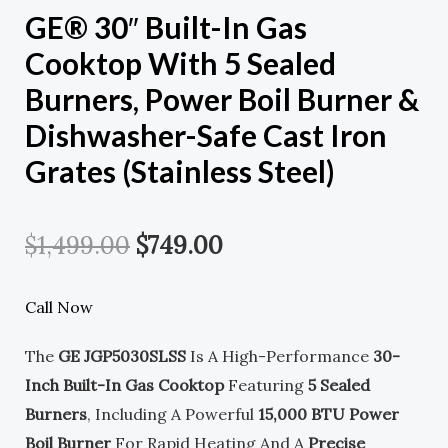
GE® 30″ Built-In Gas
Cooktop With 5 Sealed
Burners, Power Boil Burner &
Dishwasher-Safe Cast Iron
Grates (Stainless Steel)
Original
Current
$
1,499.00
$
749.00
Price
Price
Call Now
Was:
Is:
The
GE JGP5030SLSS
Is A High-Performance
30-
$1,499.00.
$749.00.
Inch Built-In Gas Cooktop
Featuring
5 Sealed
Burners
, Including A Powerful
15,000 BTU Power
Boil Burner
For Rapid Heating And A
Precise