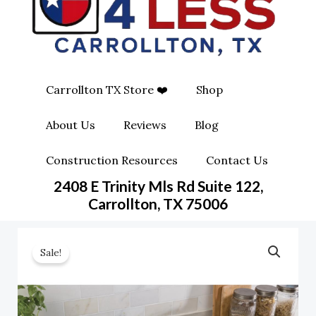
O
G
O
O
R
P
K
A
E
Carrollton TX Store ❤️
Shop
M
-
About Us
Reviews
Blog
S
Construction Resources
Contact Us
Q
2408 E Trinity Mls Rd Suite 122,
Carrollton, TX 75006
U
A
Sale!
R