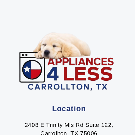
Location
2408 E Trinity Mls Rd Suite 122,
Carrollton, TX 75006