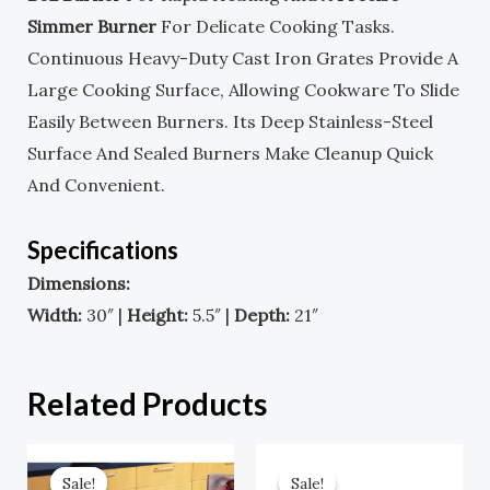
Simmer Burner
For Delicate Cooking Tasks.
Continuous Heavy-Duty Cast Iron Grates Provide A
Large Cooking Surface, Allowing Cookware To Slide
Easily Between Burners. Its Deep Stainless-Steel
Surface And Sealed Burners Make Cleanup Quick
And Convenient.
Specifications
Dimensions:
Width:
30″ |
Height:
5.5″ |
Depth:
21″
Related Products
Original
Current
Original
Current
Price
Price
Price
Price
Sale!
Sale!
Sale!
Sale!