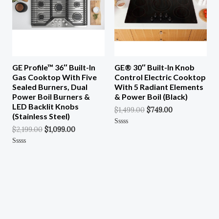
GE Profile™ 36″ Built-In
GE® 30″ Built-In Knob
Gas Cooktop With Five
Control Electric Cooktop
Sealed Burners, Dual
With 5 Radiant Elements
Power Boil Burners &
& Power Boil (Black)
LED Backlit Knobs
$
1,499.00
$
749.00
(Stainless Steel)
$
2,199.00
$
1,099.00
Rated
0
Out
Of
Rated
5
0
Out
Of
5