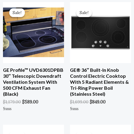
Original
Current
Original
Current
Price
Price
Price
Price
Sale!
Sale!
Sale!
Sale!
Was:
Is:
Was:
Is:
$1,179.00.
$589.00.
$1,699.00.
$849.00.
GE Profile™ UVD6301DPBB
GE® 36″ Built-In Knob
30″ Telescopic Downdraft
Control Electric Cooktop
Ventilation System With
With 5 Radiant Elements &
500 CFM Exhaust Fan
Tri-Ring Power Boil
(Black)
(Stainless Steel)
$
1,179.00
$
589.00
$
1,699.00
$
849.00
Rated
Rated
0
0
Out
Out
Of
Of
Original
Current
Original
Current
5
5
Price
Price
Price
Price