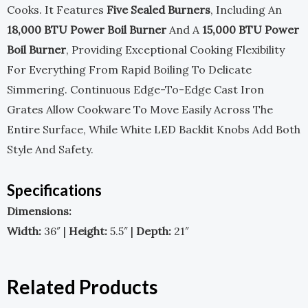
Cooks. It Features
Five Sealed Burners
, Including An
18,000 BTU Power Boil Burner
And A
15,000 BTU Power
Boil Burner
, Providing Exceptional Cooking Flexibility
For Everything From Rapid Boiling To Delicate
Simmering. Continuous Edge-To-Edge Cast Iron
Grates Allow Cookware To Move Easily Across The
Entire Surface, While White LED Backlit Knobs Add Both
Style And Safety.
Specifications
Dimensions:
Width:
36″ |
Height:
5.5″ |
Depth:
21″
Related Products