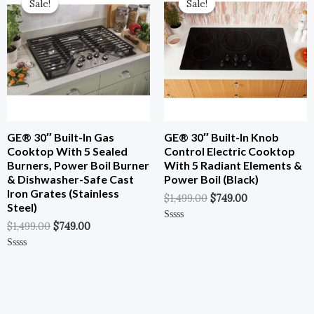
Sale!
Sale!
Sale!
Sale!
Was:
Is:
Was:
Is:
$1,499.00.
$749.00.
$1,499.00.
$749.00.
GE® 30″ Built-In Gas
GE® 30″ Built-In Knob
Cooktop With 5 Sealed
Control Electric Cooktop
Burners, Power Boil Burner
With 5 Radiant Elements &
& Dishwasher-Safe Cast
Power Boil (Black)
Iron Grates (Stainless
$
1,499.00
$
749.00
Steel)
$
1,499.00
$
749.00
Rated
0
Out
Of
Rated
5
0
Out
Of
5