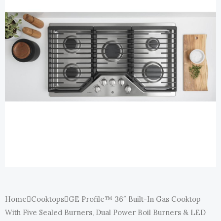
E
Home
Cooktops
GE Profile™ 36″ Built-In Gas Cooktop
With Five Sealed Burners, Dual Power Boil Burners & LED