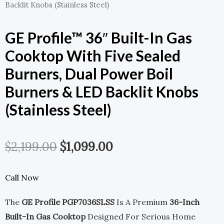
Backlit Knobs (Stainless Steel)
GE Profile™ 36″ Built-In Gas
Cooktop With Five Sealed
Burners, Dual Power Boil
Burners & LED Backlit Knobs
(Stainless Steel)
Original
Current
$
2,199.00
$
1,099.00
Price
Price
Call Now
Was:
Is:
The
GE Profile PGP7036SLSS
Is A Premium
36-Inch
$2,199.00.
$1,099.00.
Built-In Gas Cooktop
Designed For Serious Home