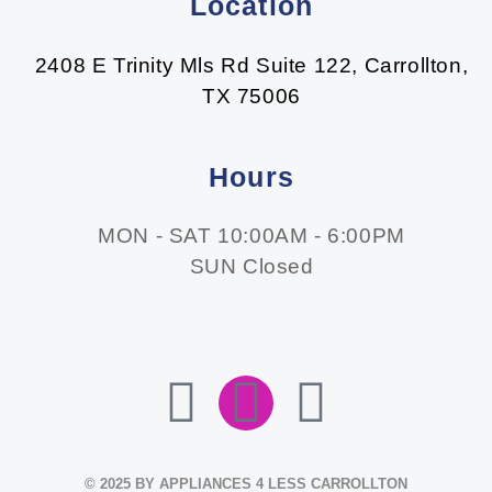
Location
2408 E Trinity Mls Rd Suite 122, Carrollton,
TX 75006
Hours
MON - SAT 10:00AM - 6:00PM
SUN Closed
F
I
E
A
N
N
© 2025 BY APPLIANCES 4 LESS CARROLLTON