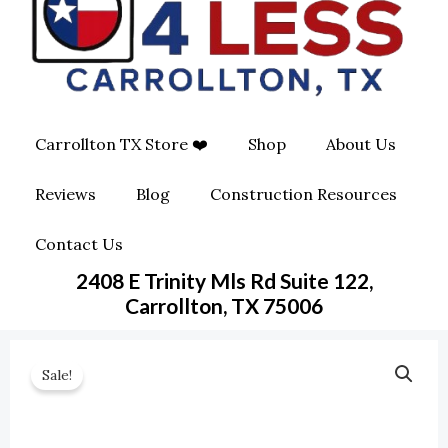
O
G
O
O
R
P
K
A
E
Carrollton TX Store ❤️
Shop
About Us
M
-
Reviews
Blog
Construction Resources
S
Contact Us
Q
2408 E Trinity Mls Rd Suite 122,
U
Carrollton, TX 75006
A
Sale!
R