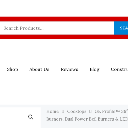
Search
SE
For:
Shop
About Us
Reviews
Blog
Constru
Home
Cooktops
GE Profile™ 36″
Burners, Dual Power Boil Burners & LED B