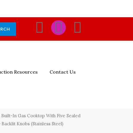
F
I
E
ARCH
A
N
N
C
S
V
E
T
E
ction Resources
Contact Us
B
A
L
O
G
O
O
R
P
 Built-In Gas Cooktop With Five Sealed
acklit Knobs (Stainless Steel)
K
A
E