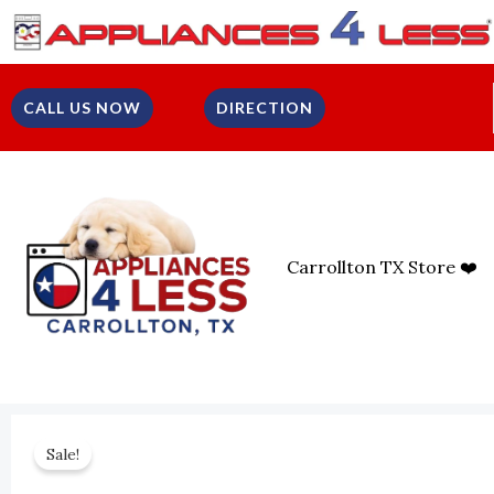
Skip
To
Content
CALL US NOW
DIRECTION
Carrollton TX Store ❤️
Sale!