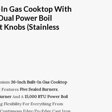
M
-
t-In Gas Cooktop With
 Dual Power Boil
S
t Knobs (Stainless
Q
U
nt
A
R
E
emium
36-Inch Built-In Gas Cooktop
.00.
t Features
Five Sealed Burners
,
Burner
And A
15,000 BTU Power Boil
g Flexibility For Everything From
. Continuous Edge-To-Edge Cast Iron