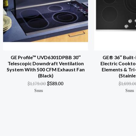
GE Profile™ UVD6301DPBB 30″
GE® 36″ Built-
Telescopic Downdraft Ventilation
Electric Cookto
System With 500 CFM Exhaust Fan
Elements & Tri
(Black)
(Stainle
$
1,179.00
$
589.00
$
1,699.0
Rated
Rated
0
0
Out
Out
Of
Of
5
5