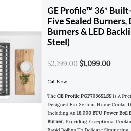
GE Profile™ 36″ Buil
Five Sealed Burners,
Burners & LED Backli
Steel)
Original
Curre
$
2,199.00
$
1,099.00
Price
Price
Call Now
Was:
Is:
The
GE Profile PGP7036SLSS
Is A Pr
$2,199.00.
$1,099
Designed For Serious Home Cooks. I
Including An
18,000 BTU Power Boil 
Burner
, Providing Exceptional Cookin
Rapid Boiling To Delicate Simmering