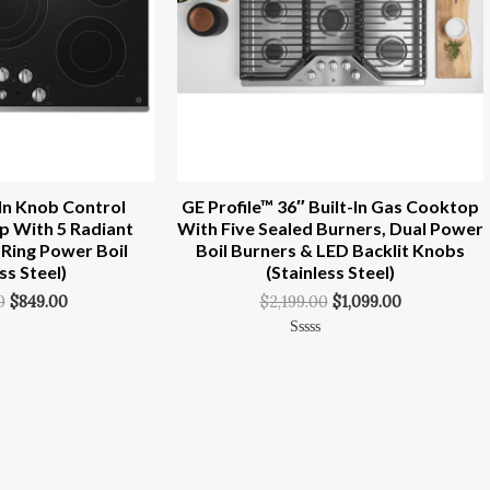
In Knob Control
GE Profile™ 36″ Built-In Gas Cooktop
p With 5 Radiant
With Five Sealed Burners, Dual Power
-Ring Power Boil
Boil Burners & LED Backlit Knobs
ss Steel)
(Stainless Steel)
0
$
849.00
$
2,199.00
$
1,099.00
Rated
0
Out
Of
5