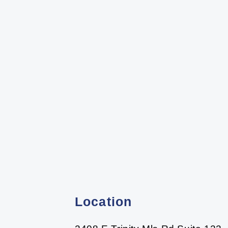
Location