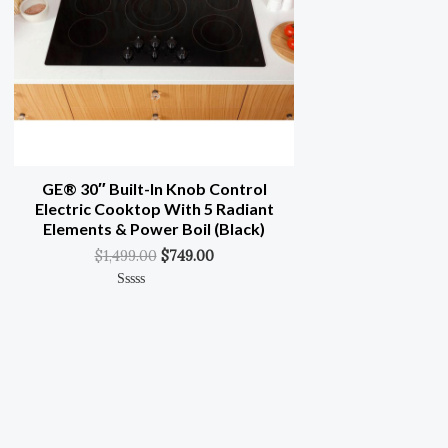
GE® 30″ Built-In Knob Control
Electric Cooktop With 5 Radiant
Elements & Power Boil (Black)
$
1,499.00
$
749.00
Rated
0
Out
Of
5