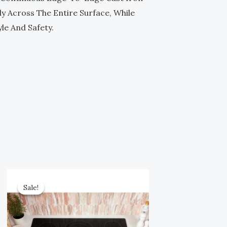
y Across The Entire Surface, While
le And Safety.
Original
Current
Price
Price
Sale!
Sale!
Was:
Is:
$1,499.00.
$749.00.