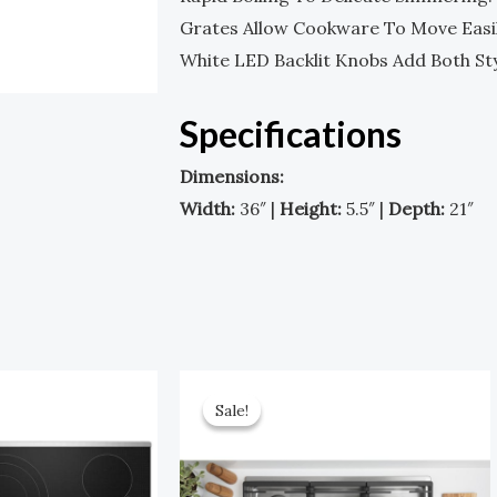
Grates Allow Cookware To Move Easil
White LED Backlit Knobs Add Both Sty
Specifications
Dimensions:
Width:
36″ |
Height:
5.5″ |
Depth:
21″
Original
Current
Original
Current
Price
Price
Price
Price
Sale!
Sale!
Was:
Is:
Was:
Is:
$1,699.00.
$849.00.
$2,199.00.
$1,099.00.