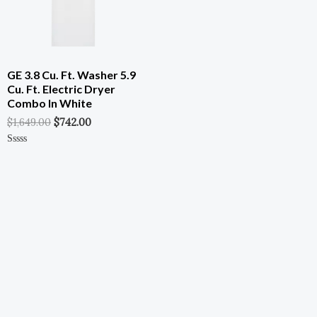
GE 3.8 Cu. Ft. Washer 5.9
Cu. Ft. Electric Dryer
Combo In White
$
1,649.00
$
742.00
Rated
0
Out
Of
5