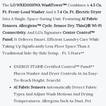
The
LG WKE100HWA WashTower™
Combines A
4.5 Cu.
$2,599.00.
$1,299.00.
Ft. Front-Load Washer
And A
7.4 Cu. Ft. Electric Dryer
Into A Single, Space-Saving Unit. Featuring
AI Fabric
Sensors
,
Allergiene™ Cycle
,
Sensor Dry
,
ThinQ® Wi-Fi
Connectivity
, And LG’s Signature
Center Control™
Panel
, It Delivers Smart, Efficient Laundry Care While
Taking Up Significantly Less Floor Space Than A
Traditional Side-By-Side Setup. . Ft. 5 Stars**
ENERGY STAR® Certified Control™ Panel**
Places Washer And Dryer Controls At An Easy-
To-Reach Height. Search1
AI Fabric Sensors
Automatically Detect Fabric
Types And Adjust Wash Motions And Drying
Temperatures. Allergens Such As Dust, Pet