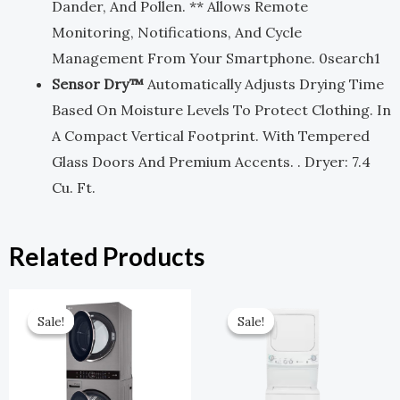
Dander, And Pollen. ** Allows Remote
Monitoring, Notifications, And Cycle
Management From Your Smartphone. 0search1
Sensor Dry™
Automatically Adjusts Drying Time
Based On Moisture Levels To Protect Clothing. In
A Compact Vertical Footprint. With Tempered
Glass Doors And Premium Accents. . Dryer: 7.4
Cu. Ft.
Related Products
Original
Current
Original
Current
Price
Price
Price
Price
Sale!
Sale!
Sale!
Sale!
Was:
Is:
Was:
Is:
$2,699.00.
$1,349.00.
$1,649.00.
$742.00.