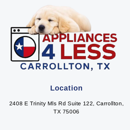
Location
2408 E Trinity Mls Rd Suite 122, Carrollton,
TX 75006