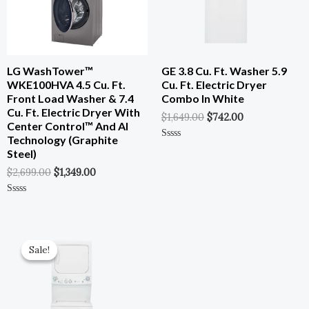
LG WashTower™
GE 3.8 Cu. Ft. Washer 5.9
WKE100HVA 4.5 Cu. Ft.
Cu. Ft. Electric Dryer
Front Load Washer & 7.4
Combo In White
Cu. Ft. Electric Dryer With
$
1,649.00
$
742.00
Center Control™ And AI
Technology (Graphite
Rated
Steel)
0
Out
$
2,699.00
$
1,349.00
Of
5
Rated
0
Out
Of
Original
Current
5
Price
Price
Sale!
Sale!
Was:
Is:
$1,649.00.
$742.00.