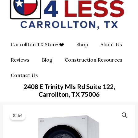
O
G
O
O
R
P
K
A
E
Carrollton TX Store ❤️
Shop
About Us
M
-
Reviews
Blog
Construction Resources
S
Contact Us
Q
2408 E Trinity Mls Rd Suite 122,
U
Carrollton, TX 75006
A
Sale!
R