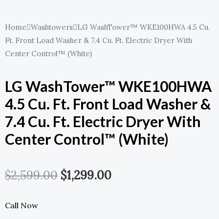
Home
Washtowers
LG WashTower™ WKE100HWA 4.5 Cu.
Ft. Front Load Washer & 7.4 Cu. Ft. Electric Dryer With
Center Control™ (White)
LG WashTower™ WKE100HWA
4.5 Cu. Ft. Front Load Washer &
7.4 Cu. Ft. Electric Dryer With
Center Control™ (White)
Original
Current
$
2,599.00
$
1,299.00
Price
Price
Call Now
Was:
Is: