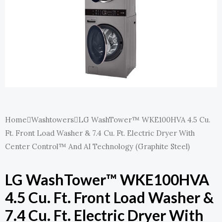
E
Home
Washtowers
LG WashTower™ WKE100HVA 4.5 Cu.
Ft. Front Load Washer & 7.4 Cu. Ft. Electric Dryer With
Center Control™ And AI Technology (Graphite Steel)
LG WashTower™ WKE100HVA
4.5 Cu. Ft. Front Load Washer &
7.4 Cu. Ft. Electric Dryer With