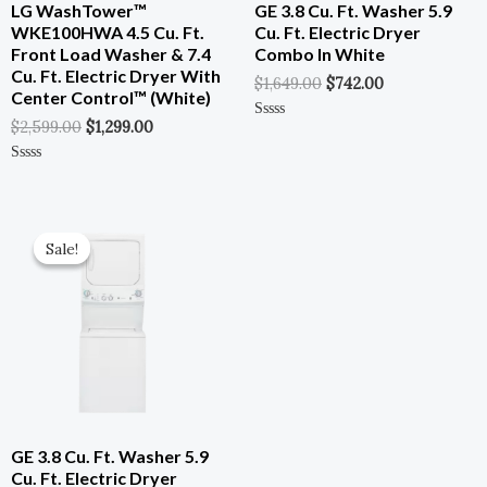
LG WashTower™
GE 3.8 Cu. Ft. Washer 5.9
WKE100HWA 4.5 Cu. Ft.
Cu. Ft. Electric Dryer
Front Load Washer & 7.4
Combo In White
Cu. Ft. Electric Dryer With
$
1,649.00
$
742.00
Center Control™ (White)
$
2,599.00
$
1,299.00
Rated
0
Out
Of
Rated
5
0
Out
Of
Original
Current
5
Price
Price
Sale!
Sale!
Was:
Is:
$1,649.00.
$742.00.
GE 3.8 Cu. Ft. Washer 5.9
Cu. Ft. Electric Dryer