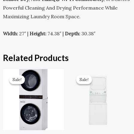
Powerful Cleaning And Drying Performance While
Maximizing Laundry Room Space.
Width:
27″ |
Height:
74.38″ |
Depth:
30.38″
Related Products
Original
Current
Original
Current
Price
Price
Price
Price
Sale!
Sale!
Sale!
Sale!
Was:
Is:
Was:
Is:
$2,599.00.
$1,299.00.
$1,649.00.
$742.00.