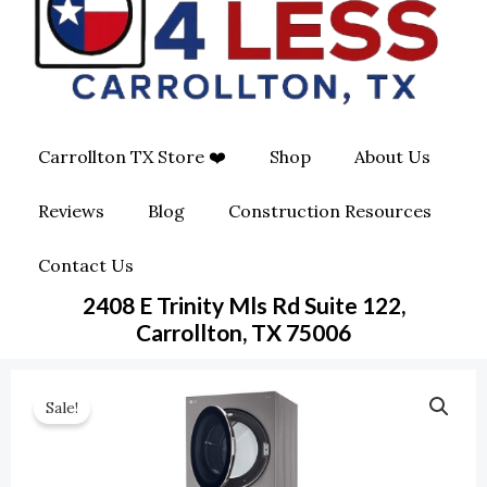
O
G
O
O
R
P
K
A
E
Carrollton TX Store ❤️
Shop
About Us
M
-
Reviews
Blog
Construction Resources
S
Contact Us
Q
2408 E Trinity Mls Rd Suite 122,
U
Carrollton, TX 75006
A
Sale!
R