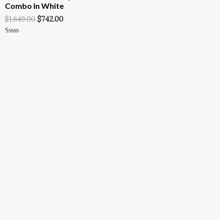
Combo In White
$
1,649.00
$
742.00
Rated
0
Out
Of
5