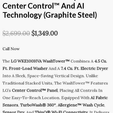
Center Control™ And AI
Technology (Graphite Steel)
Original
Current
$
2,699.00
$
1,349.00
Price
Price
Call Now
Was:
Is:
The
LG WKE100HVA WashTower™
Combines A
4.5 Cu.
$2,699.00.
$1,349.00.
Ft. Front-Load Washer
And A
7.4 Cu. Ft. Electric Dryer
Into A Sleek, Space-Saving Vertical Design. Unlike
Traditional Stacked Units, The WashTower™ Features
LG’s
Center Control™ Panel
, Placing All Controls In
One Easy-To-Reach Location. Equipped With
AI Fabric
Sensors
,
TurboWash® 360°
,
Allergiene™ Wash Cycle
,
Sensor Dry
, And
ThinQ® Wi-Fi Connectivity
, It Delivers