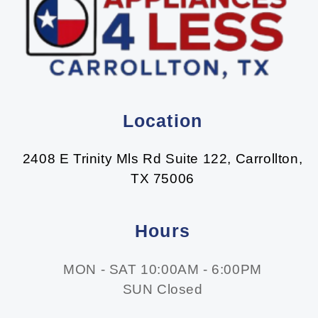
Location
2408 E Trinity Mls Rd Suite 122, Carrollton,
TX 75006
Hours
MON - SAT 10:00AM - 6:00PM
SUN Closed