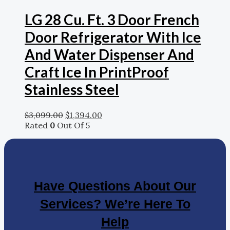
LG 28 Cu. Ft. 3 Door French
Door Refrigerator With Ice
And Water Dispenser And
Craft Ice In PrintProof
Stainless Steel
$
3,099.00
$
1,394.00
Rated
0
Out Of 5
Have Questions About Our
Services? We’re Here To
Help