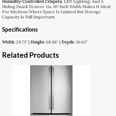
Humidity-Controlled Crispers
, LED Lighting, And A
Sliding Snack Drawer. Its 30-Inch Width Makes It Ideal
For Kitchens Where Space Is Limited But Storage
Capacity Is Still Important.
Specifications
Width:
29.75″ |
Height:
69.88″ |
Depth:
36.63″
Related Products