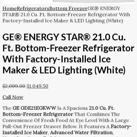
Home
Refrigerators
Bottom Freezer
GE® ENERGY
STAR® 21.0 Cu. Ft. Bottom-Freezer Refrigerator With
Factory-Installed Ice Maker & LED Lighting (White)
GE® ENERGY STAR® 21.0 Cu.
Ft. Bottom-Freezer Refrigerator
With Factory-Installed Ice
Maker & LED Lighting (White)
$
2,099.00
$
1,049.50
Call Now
The
GE GDE21EGKWW
Is A Spacious
21.0 Cu. Ft.
Bottom-Freezer Refrigerator
That Combines The
Convenience Of Fresh Food At Eye Level With A Large
Pull-Out Freezer Drawer Below. It Features A
Factory-
Installed Ice Maker
,
Advanced Water Filtration
,