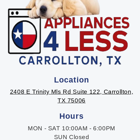
Location
2408 E Trinity Mls Rd Suite 122, Carrollton,
TX 75006
Hours
MON - SAT 10:00AM - 6:00PM
SUN Closed