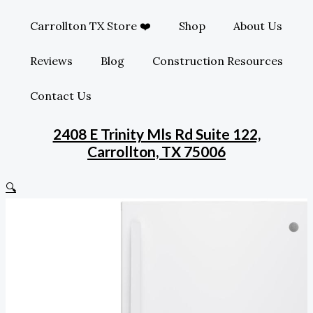
Carrollton TX Store ❤️
Shop
About Us
Reviews
Blog
Construction Resources
Contact Us
2408 E Trinity Mls Rd Suite 122,
Carrollton, TX 75006
🔍