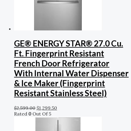
GE® ENERGY STAR® 27.0 Cu.
Ft. Fingerprint Resistant
French Door Refrigerator
With Internal Water Dispenser
& Ice Maker (Fingerprint
Resistant Stainless Steel)
$
2,599.00
$
1,299.50
Rated
0
Out Of 5