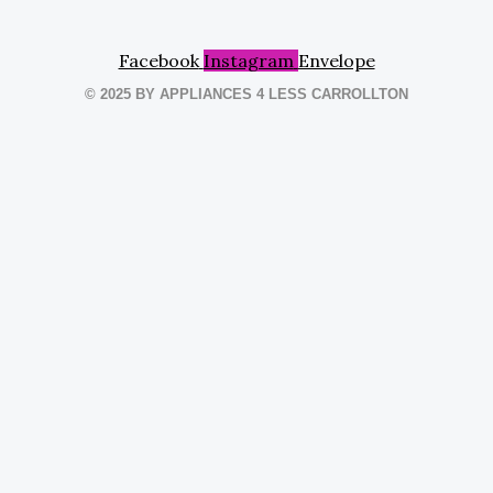
Facebook
Instagram
Envelope
© 2025 BY APPLIANCES 4 LESS CARROLLTON