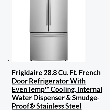
Frigidaire 28.8 Cu. Ft. French
Door Refrigerator With
EvenTemp™ Cooling, Internal
Water Dispenser & Smudge-
Proof® Stainless Steel