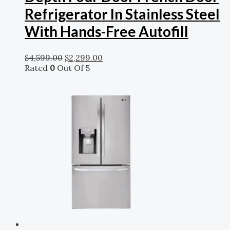
Refrigerator In Stainless Steel
With Hands-Free Autofill
$
4,599.00
$
2,299.00
Rated
0
Out Of 5