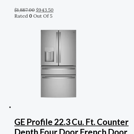
$
1,887.00
$
943.50
Rated
0
Out Of 5
GE Profile 22.3 Cu. Ft. Counter
Depth Four Door French Door