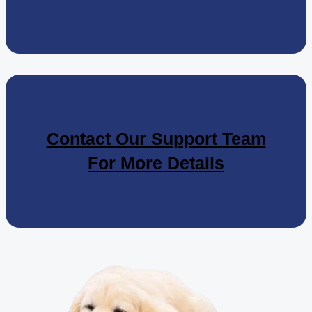
Contact Our Support Team
For More Details