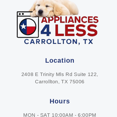
Location
2408 E Trinity Mls Rd Suite 122,
Carrollton, TX 75006
Hours
MON - SAT 10:00AM - 6:00PM