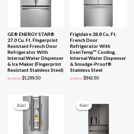
GE® ENERGY STAR®
Frigidaire 28.8 Cu. Ft.
27.0 Cu. Ft. Fingerprint
French Door
Resistant French Door
Refrigerator With
Refrigerator With
EvenTemp™ Cooling,
Internal Water Dispenser
Internal Water Dispenser
& Ice Maker (Fingerprint
& Smudge-Proof®
Resistant Stainless Steel)
Stainless Steel
$
1,299.50
$
943.50
$
2,599.00
$
1,887.00
Original
Current
Original
Current
Price
Price
Price
Price
Sale!
Sale!
Sale!
Sale!
Was:
Is:
Was:
Is:
$1,999.00.
$999.50.
$3,799.00.
$1,709.00.