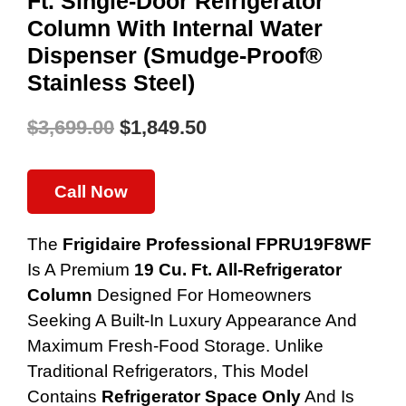
Ft. Single-Door Refrigerator
Column With Internal Water
Dispenser (Smudge-Proof®
Stainless Steel)
$
3,699.00
$
1,849.50
Original
Current
Price
Price
Call Now
Was:
Is:
The
Frigidaire Professional FPRU19F8WF
$3,699.00.
$1,849.50.
Is A Premium
19 Cu. Ft. All-Refrigerator
Column
Designed For Homeowners
Seeking A Built-In Luxury Appearance And
Maximum Fresh-Food Storage. Unlike
Traditional Refrigerators, This Model
Contains
Refrigerator Space Only
And Is