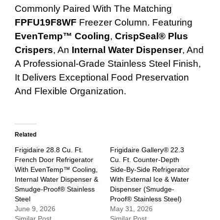
Commonly Paired With The Matching
FPFU19F8WF
Freezer Column. Featuring
EvenTemp™ Cooling
,
CrispSeal® Plus
Crispers
, An
Internal Water Dispenser
, And
A Professional-Grade Stainless Steel Finish,
It Delivers Exceptional Food Preservation
And Flexible Organization.
Related
Frigidaire 28.8 Cu. Ft.
Frigidaire Gallery® 22.3
French Door Refrigerator
Cu. Ft. Counter-Depth
With EvenTemp™ Cooling,
Side-By-Side Refrigerator
Internal Water Dispenser &
With External Ice & Water
Smudge-Proof® Stainless
Dispenser (Smudge-
Steel
Proof® Stainless Steel)
June 9, 2026
May 31, 2026
Similar Post
Similar Post