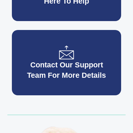
Here To Help
Contact Our Support
Team For More Details