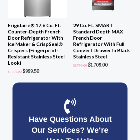
Frigidaire® 17.6 Cu. Ft.
29 Cu. Ft. SMART
Counter-Depth French
Standard Depth MAX
Door Refrigerator With
French Door
Ice Maker & CrispSeal®
Refrigerator With Full
Crispers (Fingerprint-
Convert Drawer In Black
Resistant Stainless Steel
Stainless Steel
Look)
$
1,709.00
$
3,799.00
$
999.50
$
1,999.00
Have Questions About
Our Services? We’re