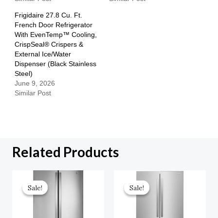
Frigidaire 27.8 Cu. Ft.
French Door Refrigerator
With EvenTemp™ Cooling,
CrispSeal® Crispers &
External Ice/Water
Dispenser (Black Stainless
Steel)
June 9, 2026
Similar Post
Related Products
Original
Current
Original
Current
Price
Price
Price
Price
Sale!
Sale!
Sale!
Sale!
Was:
Is:
Was:
Is:
$2,599.00.
$1,299.50.
$1,887.00.
$943.50.