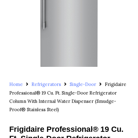
Home
Refrigerators
Single-Door
Frigidaire
Professional® 19 Cu. Ft. Single-Door Refrigerator
Column With Internal Water Dispenser (Smudge-
Proof® Stainless Steel)
Frigidaire Professional® 19 Cu.