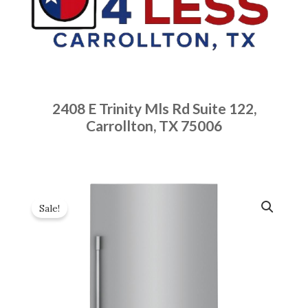
2408 E Trinity Mls Rd Suite 122,
Carrollton, TX 75006
Sale!