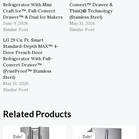
Refrigerator With Mini
Convert™ Drawer &
Craft Ice™, Full-Convert
ThinQ® Technology
Drawer™ & Dual Ice Makers
(Stainless Steel)
June 9, 2026
May 31, 2026
Similar Post
Similar Post
LG 29 Cu. Ft. Smart
Standard-Depth MAX™ 4-
Door French Door
Refrigerator With Full-
Convert Drawer™
(PrintProof™ Stainless
Steel)
May 31, 2026
Similar Post
Related Products
Original
Current
Original
Current
Price
Price
Price
Price
Sale!
Sale!
Sale!
Sale!