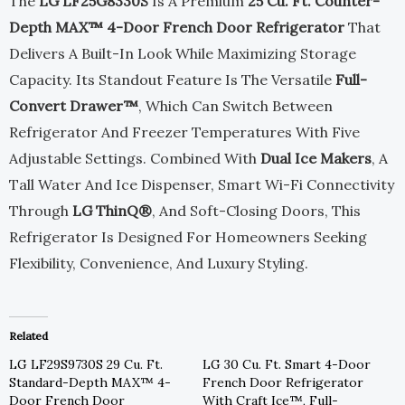
The
LG LF25G8330S
Is A Premium
25 Cu. Ft. Counter-
$3,799.00.
$1,899.00.
Depth MAX™ 4-Door French Door Refrigerator
That
Delivers A Built-In Look While Maximizing Storage
Capacity. Its Standout Feature Is The Versatile
Full-
Convert Drawer™
, Which Can Switch Between
Refrigerator And Freezer Temperatures With Five
Adjustable Settings. Combined With
Dual Ice Makers
, A
Tall Water And Ice Dispenser, Smart Wi-Fi Connectivity
Through
LG ThinQ®
, And Soft-Closing Doors, This
Refrigerator Is Designed For Homeowners Seeking
Flexibility, Convenience, And Luxury Styling.
Related
LG LF29S9730S 29 Cu. Ft.
LG 30 Cu. Ft. Smart 4-Door
Standard-Depth MAX™ 4-
French Door Refrigerator
Door French Door
With Craft Ice™, Full-