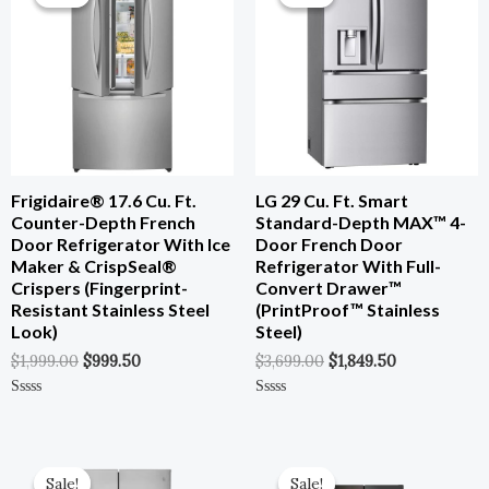
Was:
Is:
Was:
Is:
$1,999.00.
$999.50.
$3,699.00.
$1,849.50.
Frigidaire® 17.6 Cu. Ft.
LG 29 Cu. Ft. Smart
Counter-Depth French
Standard-Depth MAX™ 4-
Door Refrigerator With Ice
Door French Door
Maker & CrispSeal®
Refrigerator With Full-
Crispers (Fingerprint-
Convert Drawer™
Resistant Stainless Steel
(PrintProof™ Stainless
Look)
Steel)
$
1,999.00
$
999.50
$
3,699.00
$
1,849.50
Rated
Rated
0
0
Out
Out
Of
Of
Original
Current
Original
Current
5
5
Price
Price
Price
Price
Sale!
Sale!
Sale!
Sale!