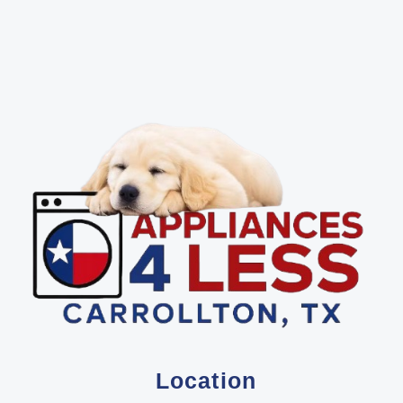
Location