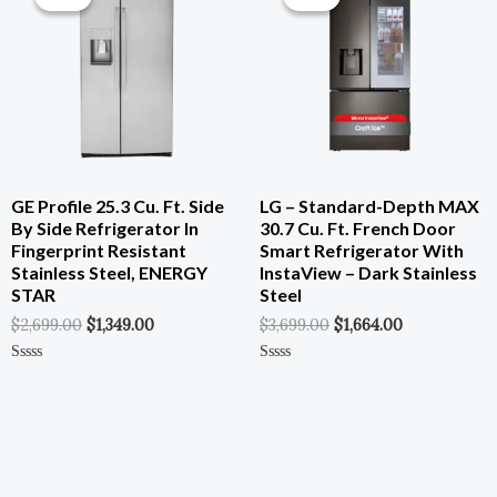
Was:
Is:
Was:
Is:
$2,699.00.
$1,349.00.
$3,699.00.
$1,664.00.
GE Profile 25.3 Cu. Ft. Side
LG – Standard-Depth MAX
By Side Refrigerator In
30.7 Cu. Ft. French Door
Fingerprint Resistant
Smart Refrigerator With
Stainless Steel, ENERGY
InstaView – Dark Stainless
STAR
Steel
$
2,699.00
$
1,349.00
$
3,699.00
$
1,664.00
Rated
Rated
0
0
Out
Out
Of
Of
5
5