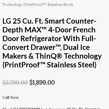
Technology (PrintProof™ Stainless Steel)
LG 25 Cu. Ft. Smart Counter-
Depth MAX™ 4-Door French
Door Refrigerator With Full-
Convert Drawer™, Dual Ice
Makers & ThinQ® Technology
(PrintProof™ Stainless Steel)
Original
Current
$
3,799.00
$
1,899.00
Price
Price
Call Now
Was:
Is: