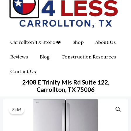
O
G
O
O
R
P
K
A
E
Carrollton TX Store ❤️
Shop
About Us
M
-
Reviews
Blog
Construction Resources
S
Contact Us
Q
2408 E Trinity Mls Rd Suite 122,
U
Carrollton, TX 75006
A
Sale!
R