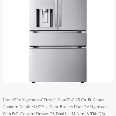
E
Home
Refrigerators
French Door
LG 25 Cu. Ft. Smart
Counter-Depth MAX™ 4-Door French Door Refrigerator
With Full-Convert Drawer™, Dual Ice Makers & ThinQ®