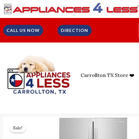
Skip
To
Content
CALL US NOW
DIRECTION
Carrollton TX Store ❤️
Sale!