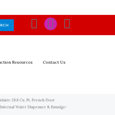
F
I
E
ARCH
A
N
N
C
S
V
E
T
E
ction Resources
Contact Us
B
A
L
O
G
O
O
R
P
idaire 28.8 Cu. Ft. French Door
Internal Water Dispenser & Smudge-
K
A
E