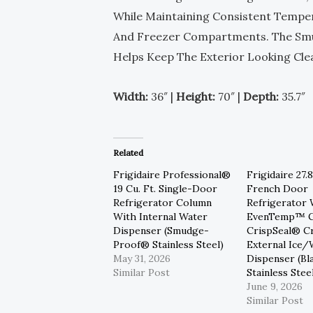
While Maintaining Consistent Tempe
And Freezer Compartments. The Smud
Helps Keep The Exterior Looking Cl
Width:
36″ |
Height:
70″ |
Depth:
35.7″
Related
Frigidaire Professional®
Frigidaire 27.8
19 Cu. Ft. Single-Door
French Door
Refrigerator Column
Refrigerator 
With Internal Water
EvenTemp™ C
Dispenser (Smudge-
CrispSeal® C
Proof® Stainless Steel)
External Ice/
May 31, 2026
Dispenser (Bl
Similar Post
Stainless Stee
June 9, 2026
Similar Post