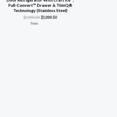
Full-Convert™ Drawer & ThinQ®
Technology (Stainless Steel)
$
3,999.00
$
1,999.50
Rated
0
Out
Of
5