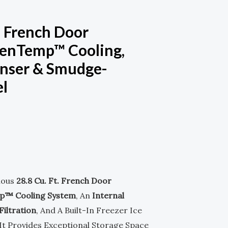
M
-
t. French Door
S
venTemp™ Cooling,
Q
enser & Smudge-
el
U
A
R
E
ious
28.8 Cu. Ft. French Door
p™ Cooling System
, An
Internal
iltration
, And A Built-In Freezer Ice
It Provides Exceptional Storage Space