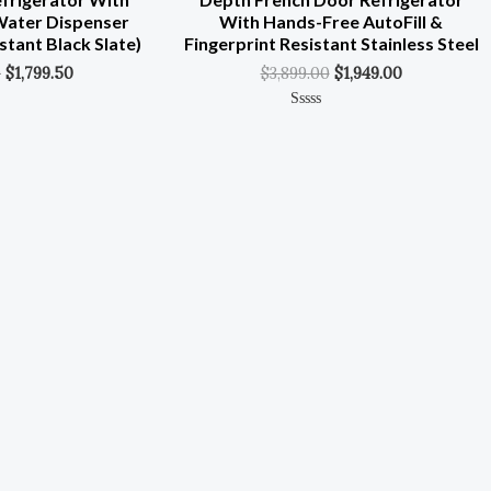
 Water Dispenser
With Hands-Free AutoFill &
stant Black Slate)
Fingerprint Resistant Stainless Steel
0
$
1,799.50
$
3,899.00
$
1,949.00
Rated
0
Out
Of
5