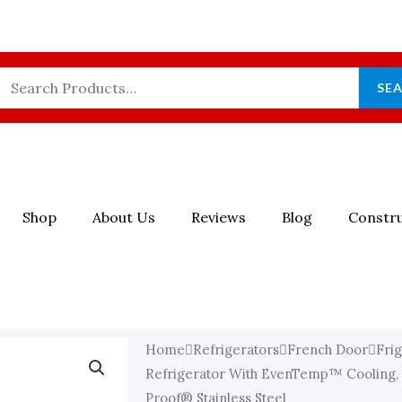
Search
SE
For:
Shop
About Us
Reviews
Blog
Constru
Home
Refrigerators
French Door
Frig
Refrigerator With EvenTemp™ Cooling, 
Proof® Stainless Steel