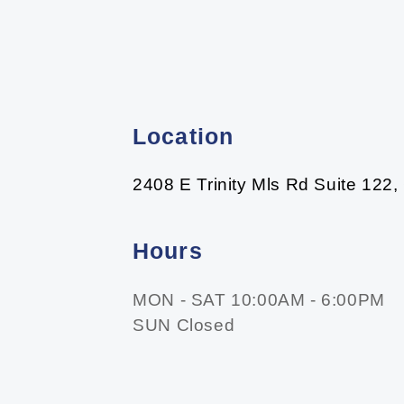
Location
2408 E Trinity Mls Rd Suite 122,
Hours
MON - SAT 10:00AM - 6:00PM
SUN Closed