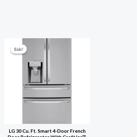
Original
Current
Price
Price
Sale!
Sale!
Was:
Is:
$3,999.00.
$1,999.50.
LG 30 Cu. Ft. Smart 4-Door French
Door Refrigerator With Craft Ice™,