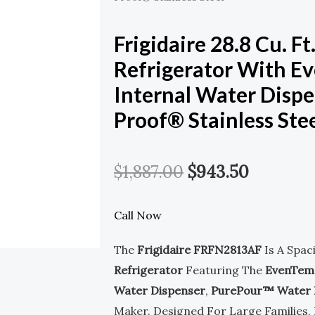
Frigidaire 28.8 Cu. F
Refrigerator With E
Internal Water Disp
Proof® Stainless Ste
Original
Current
$
1,887.00
$
943.50
Price
Price
Call Now
Was:
Is:
The
Frigidaire FRFN2813AF
Is A Spac
$1,887.00.
$943.50.
Refrigerator
Featuring The
EvenTem
Water Dispenser
,
PurePour™ Water F
Maker. Designed For Large Families, 