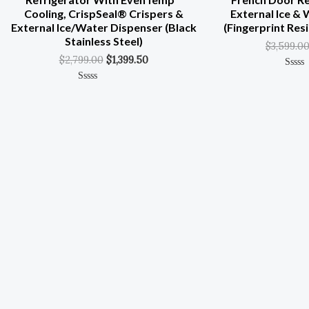
Cooling, CrispSeal® Crispers &
External Ice &
External Ice/Water Dispenser (Black
(Fingerprint Resi
Stainless Steel)
$
3,599.0
$
2,799.00
$
1,399.50
Rated
0
Rated
Out
0
Of
Out
5
Of
5