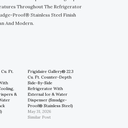
ratures Throughout The Refrigerator
ge-Proof® Stainless Steel Finish
ean And Modern.
 Cu. Ft.
Frigidaire Gallery® 22.3
Cu. Ft. Counter-Depth
With
Side-By-Side
ooling,
Refrigerator With
rispers &
External Ice & Water
Water
Dispenser (Smudge-
ack
Proof® Stainless Steel)
l)
May 31, 2026
Similar Post