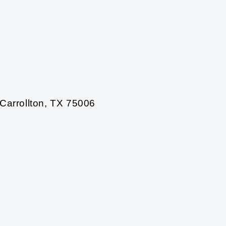
 Carrollton, TX 75006