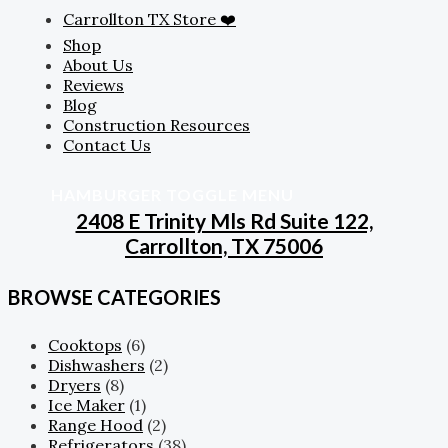
Carrollton TX Store ❤️
Shop
About Us
Reviews
Blog
Construction Resources
Contact Us
HAMBURGER TOGGLE MENU
2408 E Trinity Mls Rd Suite 122,
Carrollton, TX 75006
BROWSE CATEGORIES
Cooktops
(6)
Dishwashers
(2)
Dryers
(8)
Ice Maker
(1)
Range Hood
(2)
Refrigerators
(38)