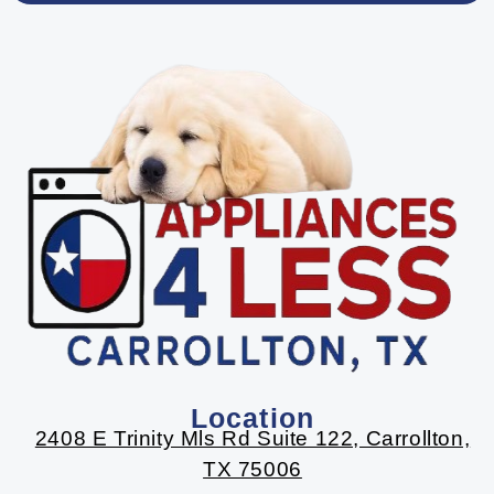
Location
2408 E Trinity Mls Rd Suite 122, Carrollton,
TX 75006