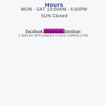
Hours
MON - SAT 10:00AM - 6:00PM
SUN Closed
Facebook
Instagram
Envelope
© 2025 BY APPLIANCES 4 LESS CARROLLTON