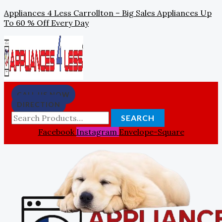
Skip
Search
Appliances 4 Less Carrollton – Big Sales Appliances Up
To
For:
To 60 % Off Every Day
Content
CALL US NOW
DIRECTION
SEARCH
Facebook
Instagram
Envelope-Square