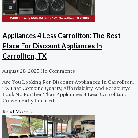
Appliances 4 Less Carrollton: The Best
Place For Discount Appliances In
Carrollton, TX
August 28, 2025
No Comments
Are You Looking For Discount Appliances In Carrollton,
TX That Combine Quality, Affordability, And Reliability?
Look No Further Than Appliances 4 Less Carrollton.
Conveniently Located
Read More »