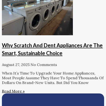
Why Scratch And Dent Appliances Are The
Smart, Sustainable Choice
August 27, 2025
No Comments
When It’s Time To Upgrade Your Home Appliances,
Most People Assume They Have To Spend Thousands Of
Dollars On Brand-New Units. But Did You Know
Read More »