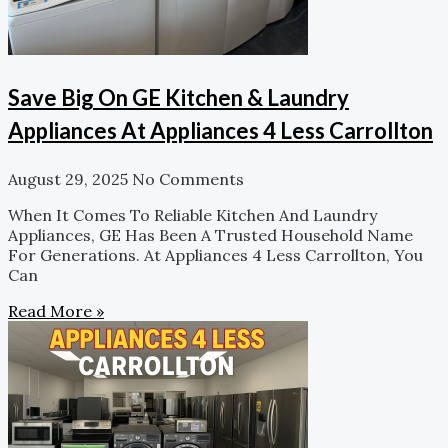
Save Big On GE Kitchen & Laundry
Appliances At Appliances 4 Less Carrollton
August 29, 2025
No Comments
When It Comes To Reliable Kitchen And Laundry
Appliances, GE Has Been A Trusted Household Name
For Generations. At Appliances 4 Less Carrollton, You
Can
Read More »