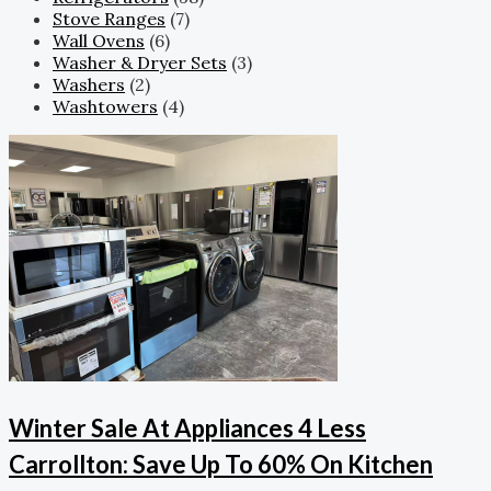
Stove Ranges
(7)
Wall Ovens
(6)
Washer & Dryer Sets
(3)
Washers
(2)
Washtowers
(4)
Winter Sale At Appliances 4 Less
Carrollton: Save Up To 60% On Kitchen