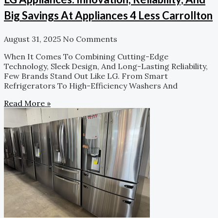
Big Savings At Appliances 4 Less Carrollton
August 31, 2025
No Comments
When It Comes To Combining Cutting-Edge
Technology, Sleek Design, And Long-Lasting Reliability,
Few Brands Stand Out Like LG. From Smart
Refrigerators To High-Efficiency Washers And
Read More »