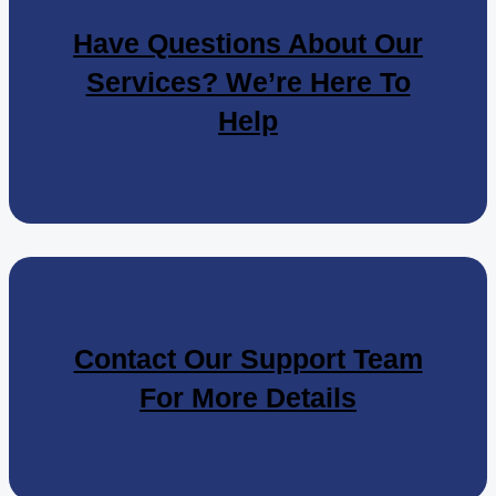
Have Questions About Our
Services? We’re Here To
Help
Contact Our Support Team
For More Details