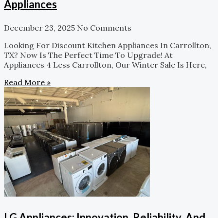
Appliances
December 23, 2025
No Comments
Looking For Discount Kitchen Appliances In Carrollton,
TX? Now Is The Perfect Time To Upgrade! At
Appliances 4 Less Carrollton, Our Winter Sale Is Here,
Read More »
LG Appliances: Innovation, Reliability, And