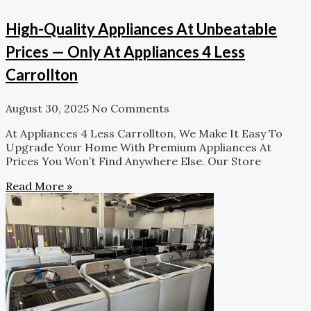
High-Quality Appliances At Unbeatable
Prices — Only At Appliances 4 Less
Carrollton
August 30, 2025
No Comments
At Appliances 4 Less Carrollton, We Make It Easy To
Upgrade Your Home With Premium Appliances At
Prices You Won’t Find Anywhere Else. Our Store
Read More »