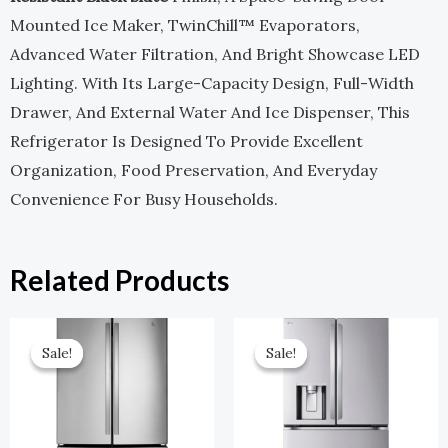
Mounted Ice Maker, TwinChill™ Evaporators,
Advanced Water Filtration, And Bright Showcase LED
Lighting. With Its Large-Capacity Design, Full-Width
Drawer, And External Water And Ice Dispenser, This
Refrigerator Is Designed To Provide Excellent
Organization, Food Preservation, And Everyday
Convenience For Busy Households.
Related Products
Original
Current
Original
Current
Price
Price
Price
Price
Sale!
Sale!
Sale!
Sale!
Was:
Is:
Was:
Is:
$2,599.00.
$1,299.50.
$3,799.00.
$1,899.00.