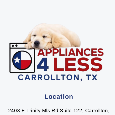
Location
2408 E Trinity Mls Rd Suite 122, Carrollton,