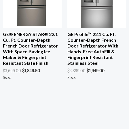
GE® ENERGY STAR® 22.1
GE Profile™ 22.1 Cu. Ft.
Cu. Ft. Counter-Depth
Counter-Depth French
French Door Refrigerator
Door Refrigerator With
With Space-Saving Ice
Hands-Free AutoFill &
Maker & Fingerprint
Fingerprint Resistant
Resistant Slate Finish
Stainless Steel
$
3,699.00
$
1,849.50
$
3,899.00
$
1,949.00
Rated
Rated
0
0
Out
Out
Of
Of
5
5