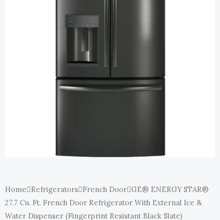
E
Home
Refrigerators
French Door
GE® ENERGY STAR®
27.7 Cu. Ft. French Door Refrigerator With External Ice &
Water Dispenser (Fingerprint Resistant Black Slate)