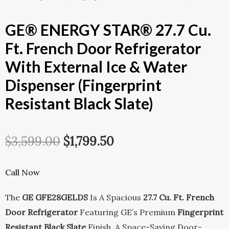
GE® ENERGY STAR® 27.7 Cu.
Ft. French Door Refrigerator
With External Ice & Water
Dispenser (Fingerprint
Resistant Black Slate)
Original
Current
$
3,599.00
$
1,799.50
Price
Price
Call Now
Was:
Is:
The
GE GFE28GELDS
Is A Spacious
27.7 Cu. Ft. French
$3,599.00.
$1,799.50.
Door Refrigerator
Featuring GE’s Premium
Fingerprint
Resistant Black Slate
Finish, A Space-Saving Door-