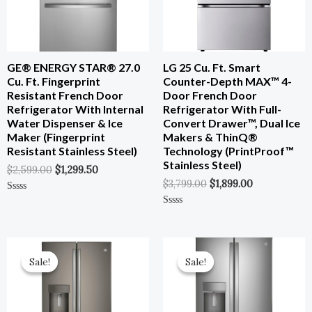
GE® ENERGY STAR® 27.0
LG 25 Cu. Ft. Smart
Cu. Ft. Fingerprint
Counter-Depth MAX™ 4-
Resistant French Door
Door French Door
Refrigerator With Internal
Refrigerator With Full-
Water Dispenser & Ice
Convert Drawer™, Dual Ice
Maker (Fingerprint
Makers & ThinQ®
Resistant Stainless Steel)
Technology (PrintProof™
Stainless Steel)
$
2,599.00
$
1,299.50
$
3,799.00
$
1,899.00
Rated
0
Rated
Out
0
Of
Out
5
Of
Original
Current
Original
Current
5
Price
Price
Price
Price
Sale!
Sale!
Sale!
Sale!
Was:
Is:
Was:
Is:
$3,699.00.
$1,849.50.
$3,899.00.
$1,949.00.