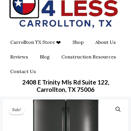
O
G
O
O
R
P
K
A
E
Carrollton TX Store ❤️
Shop
About Us
M
-
Reviews
Blog
Construction Resources
S
Contact Us
Q
2408 E Trinity Mls Rd Suite 122,
U
Carrollton, TX 75006
A
Sale!
R