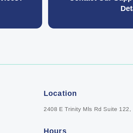
Det
Location
2408 E Trinity Mls Rd Suite 122,
Hours