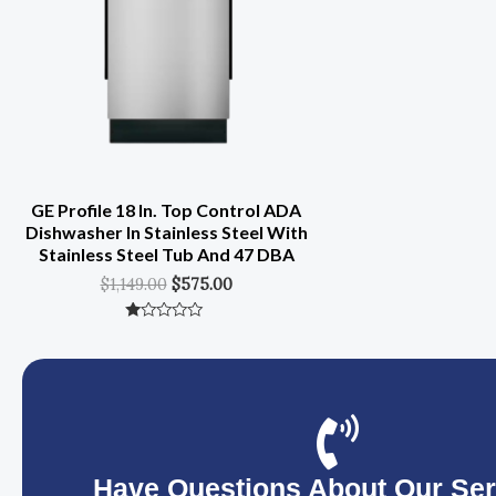
GE Profile 18 In. Top Control ADA
Dishwasher In Stainless Steel With
Stainless Steel Tub And 47 DBA
$
1,149.00
$
575.00
Rated
0
Out
Of
5
Have Questions About Our Ser