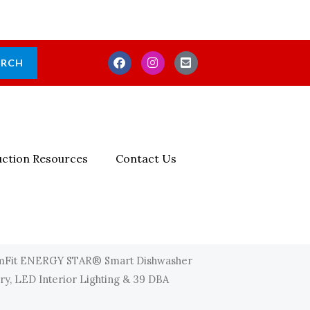
F
I
E
ARCH
A
N
N
C
S
V
E
T
E
B
A
L
O
G
O
O
R
P
K
A
E
M
-
ction Resources
Contact Us
S
Q
U
A
R
E
mFit ENERGY STAR® Smart Dishwasher
Dry, LED Interior Lighting & 39 DBA