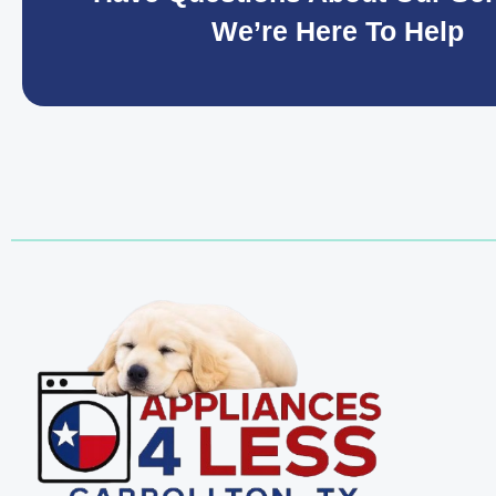
We’re Here To Help