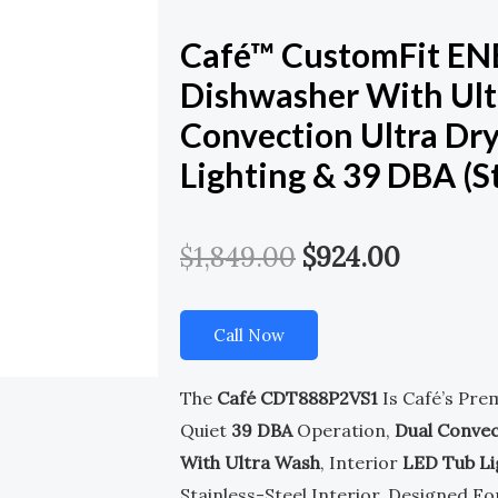
Café™ CustomFit E
Dishwasher With Ult
Convection Ultra Dry
Lighting & 39 DBA (St
Original
Current
$
1,849.00
$
924.00
Price
Price
Call Now
Was:
Is:
$1,849.00.
$924.00
The
Café CDT888P2VS1
Is Café’s Pre
Quiet
39 DBA
Operation,
Dual Convec
With Ultra Wash
, Interior
LED Tub Li
Stainless-Steel Interior. Designed Fo