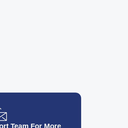
ort Team For More