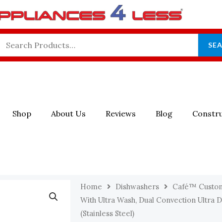
Search
SE
For:
Shop
About Us
Reviews
Blog
Constru
Home
Dishwashers
Café™ Custo
With Ultra Wash, Dual Convection Ultra 
(Stainless Steel)