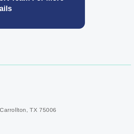
ails
 Carrollton, TX 75006