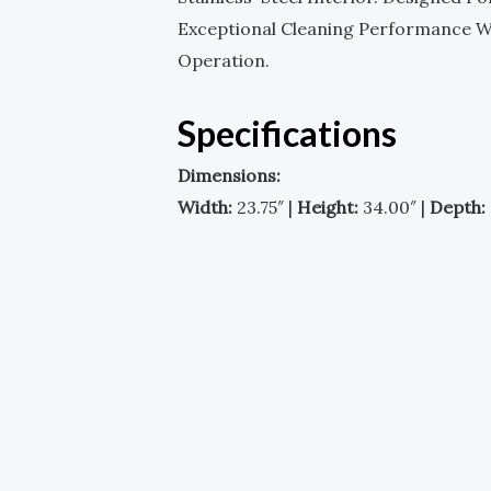
Exceptional Cleaning Performance Whi
Operation.
Specifications
Dimensions:
Width:
23.75″ |
Height:
34.00″ |
Depth: