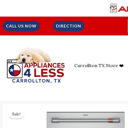
Skip
To
Content
CALL US NOW
DIRECTION
Carrollton TX Store ❤️
Sale!