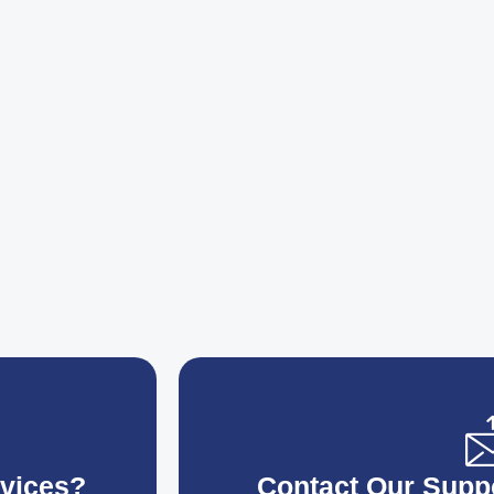
vices?
Contact Our Supp