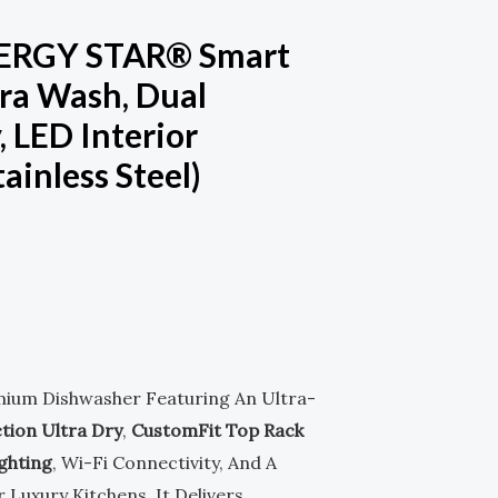
NERGY STAR® Smart
ra Wash, Dual
, LED Interior
ainless Steel)
.
mium Dishwasher Featuring An Ultra-
tion Ultra Dry
,
CustomFit Top Rack
ghting
, Wi-Fi Connectivity, And A
r Luxury Kitchens, It Delivers