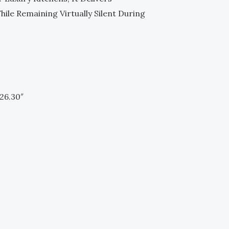
le Remaining Virtually Silent During
26.30″