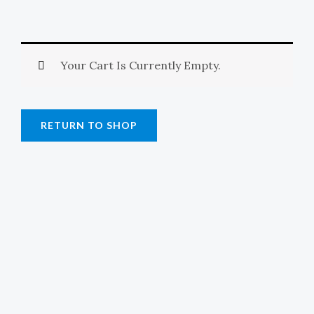
E
Your Cart Is Currently Empty.
RETURN TO SHOP