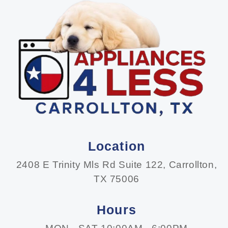
Location
2408 E Trinity Mls Rd Suite 122, Carrollton,
TX 75006
Hours