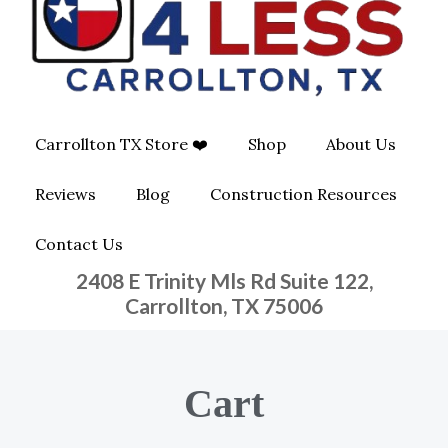
O
G
O
O
R
P
K
A
E
Carrollton TX Store ❤️
Shop
About Us
M
-
Reviews
Blog
Construction Resources
S
Contact Us
Q
2408 E Trinity Mls Rd Suite 122,
U
Carrollton, TX 75006
A
Cart
R